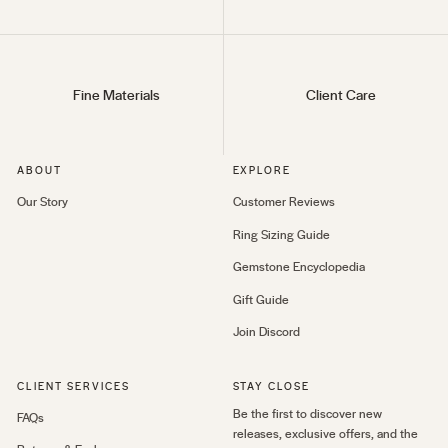
Fine Materials
Client Care
ABOUT
EXPLORE
Our Story
Customer Reviews
Ring Sizing Guide
Gemstone Encyclopedia
Gift Guide
Join Discord
CLIENT SERVICES
STAY CLOSE
Be the first to discover new
FAQs
releases, exclusive offers, and the