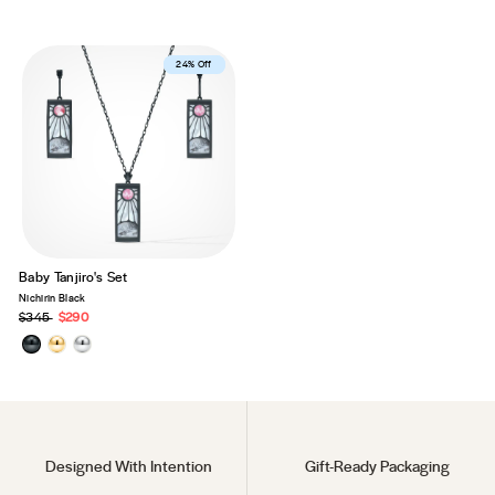
Best Seller
24% Off
Baby Tanjiro's Set
Nichirin Black
Precio
$345
Precio
$290
habitual
de
oferta
Designed With Intention
Gift-Ready Packaging