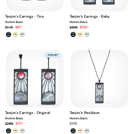
Tanjiro's Earrings - Tiny
Tanjiro's Earrings - Baby
Nichirin Black
Nichirin Black
Precio
$145
Precio
$87
Precio
$205
Precio
$123
habitual
de
habitual
de
oferta
oferta
Best Seller
70% Off
Tanjiro's Earrings - Original
Tanjiro's Necklace
Nichirin Black
Nichirin Black
Precio
$285
Precio
$171
$170
habitual
de
oferta