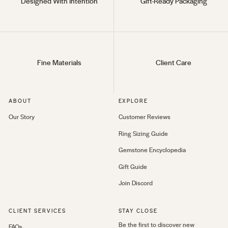
Designed With Intention
Gift-Ready Packaging
Fine Materials
Client Care
ABOUT
EXPLORE
Our Story
Customer Reviews
Ring Sizing Guide
Gemstone Encyclopedia
Gift Guide
Join Discord
CLIENT SERVICES
STAY CLOSE
Be the first to discover new
FAQs