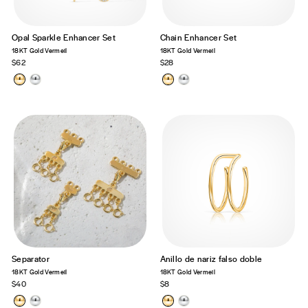
Opal Sparkle Enhancer Set
Chain Enhancer Set
18KT Gold Vermeil
18KT Gold Vermeil
$62
$28
Separator
Anillo de nariz falso doble
18KT Gold Vermeil
18KT Gold Vermeil
$40
$8