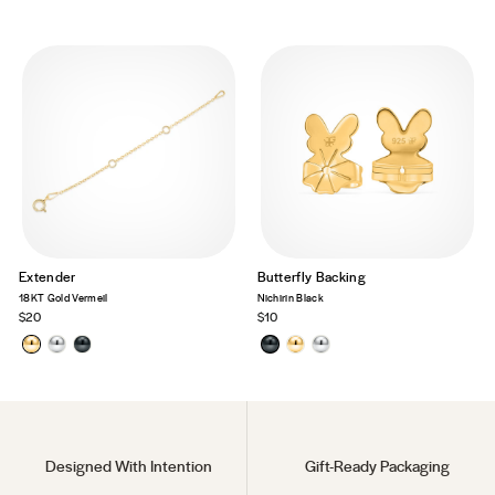
Extender
Butterfly Backing
18KT Gold Vermeil
Nichirin Black
$20
$10
Designed With Intention
Gift-Ready Packaging