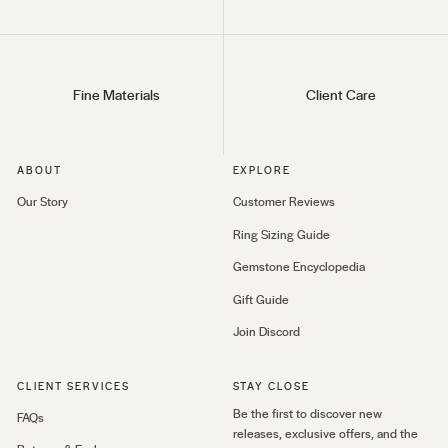
Fine Materials
Client Care
ABOUT
EXPLORE
Our Story
Customer Reviews
Ring Sizing Guide
Gemstone Encyclopedia
Gift Guide
Join Discord
CLIENT SERVICES
STAY CLOSE
Be the first to discover new
FAQs
releases, exclusive offers, and the