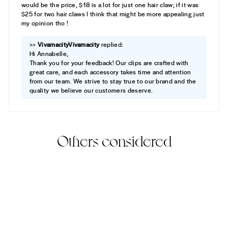
would be the price, $18 is a lot for just one hair claw; if it was
$25 for two hair claws I think that might be more appealing just
my opinion tho !
>>
Vivamacity
replied:
Hi Annabelle,
Thank you for your feedback! Our clips are crafted with
great care, and each accessory takes time and attention
from our team. We strive to stay true to our brand and the
quality we believe our customers deserve.
Others considered