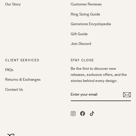
Our Story
Customer Reviews
Ring Sizing Guide
Gemstone Encyclopedia
Gift Guide
Join Discord
CLIENT SERVICES
STAY CLOSE
Be the first to discover new
FAQs
releases, exclusive offers, and the
Returns & Exchanges
stories behind every design.
Contact Us
ENTER
YOUR
EMAIL
Instagram
Facebook
TikTok