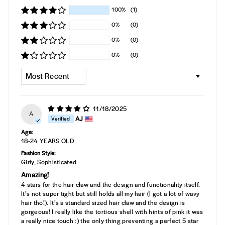
100%
(1)
0%
(0)
0%
(0)
0%
(0)
SORT BY
11/18/2025
A
AJ
Age:
18-24 YEARS OLD
Fashion Style:
Girly, Sophisticated
Amazing!
4 stars for the hair claw and the design and functionality itself.
It’s not super tight but still holds all my hair (I got a lot of wavy
hair tho!). It’s a standard sized hair claw and the design is
gorgeous! I really like the tortious shell with hints of pink it was
a really nice touch :) the only thing preventing a perfect 5 star