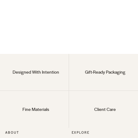
Modern Claw
(1)
$18
Designed With Intention
Gift-Ready Packaging
Fine Materials
Client Care
ABOUT
EXPLORE