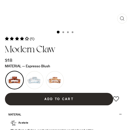
CL
(ES
(1)
Modern Claw
Regular
$18
price
MATERIAL
—
Espresso Blush
ADD TO CART
MATERIAL
Acetate