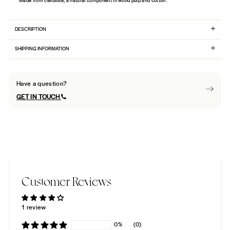
Made from cellulose, a natural component in wood pulp and cotton.
DESCRIPTION
SHIPPING INFORMATION
Have a question?
GET IN TOUCH
Customer Reviews
1 review
0%
(0)