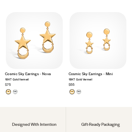
Cosmic Sky Earrings - Nova
Cosmic Sky Earrings - Mini
18KT Gold Vermeil
18KT Gold Vermeil
$75
$55
Designed With Intention
Gift-Ready Packaging