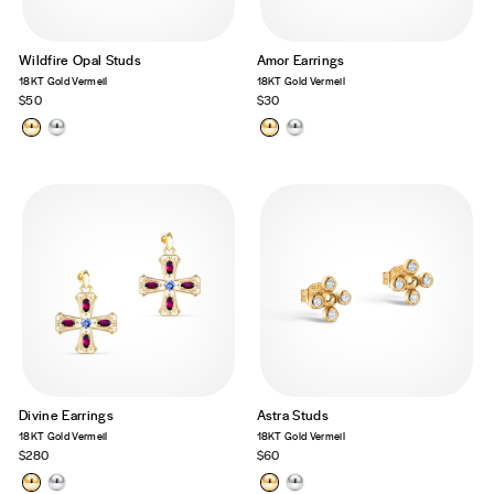
Wildfire Opal Studs
Amor Earrings
18KT Gold Vermeil
18KT Gold Vermeil
$50
$30
Divine Earrings
Astra Studs
18KT Gold Vermeil
18KT Gold Vermeil
$280
$60