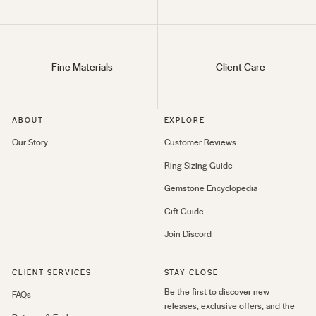
Fine Materials
Client Care
ABOUT
EXPLORE
Our Story
Customer Reviews
Ring Sizing Guide
Gemstone Encyclopedia
Gift Guide
Join Discord
CLIENT SERVICES
STAY CLOSE
Be the first to discover new
FAQs
releases, exclusive offers, and the