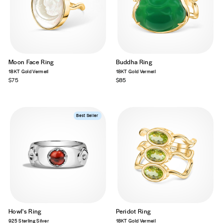
Moon Face Ring
Buddha Ring
18KT Gold Vermeil
18KT Gold Vermeil
$75
$85
Best Seller
Howl's Ring
Peridot Ring
925 Sterling Silver
18KT Gold Vermeil