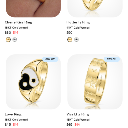
Cherry Kiss Ring
Flutterfly Ring
18KT Gold Vermeil
14KT Gold Vermeil
Regular
$60
Sale
$14
$50
price
price
Best Seller
68% Off
Best Seller
78% Off
Love Ring
Viva Etta Ring
18KT Gold Vermeil
18KT Gold Vermeil
Regular
$45
Sale
$14
Regular
$65
Sale
$14