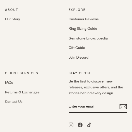
ABOUT
EXPLORE
Our Story
Customer Reviews
Ring Sizing Guide
Gemstone Encyclopedia
Gift Guide
Join Discord
CLIENT SERVICES
STAY CLOSE
Be the first to discover new
FAQs
releases, exclusive offers, and the
Returns & Exchanges
stories behind every design.
Contact Us
ENTER
YOUR
EMAIL
Instagram
Facebook
TikTok