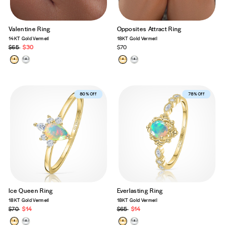
Valentine Ring
Opposites Attract Ring
14KT Gold Vermeil
18KT Gold Vermeil
Regular
$65
Sale
$30
$70
price
price
Best Seller
80% Off
Best Seller
78% Off
Ice Queen Ring
Everlasting Ring
18KT Gold Vermeil
18KT Gold Vermeil
Regular
$70
Sale
$14
Regular
$65
Sale
$14
price
price
price
price