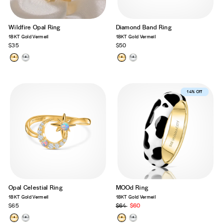
Wildfire Opal Ring
Diamond Band Ring
18KT Gold Vermeil
18KT Gold Vermeil
$35
$50
Best Seller
14% Off
Opal Celestial Ring
MOOd Ring
18KT Gold Vermeil
18KT Gold Vermeil
$65
Regular
$64
Sale
$60
price
price