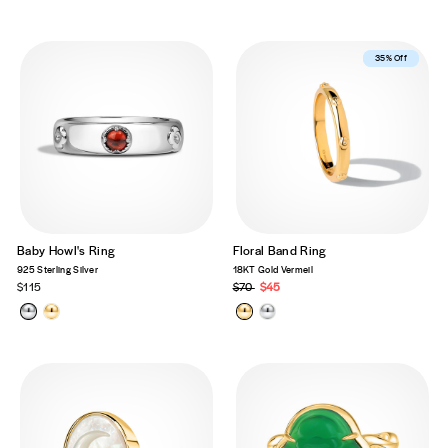
Best Seller
35% Off
Baby Howl's Ring
Floral Band Ring
925 Sterling Silver
18KT Gold Vermeil
$115
Regular
$70
Sale
$45
price
price