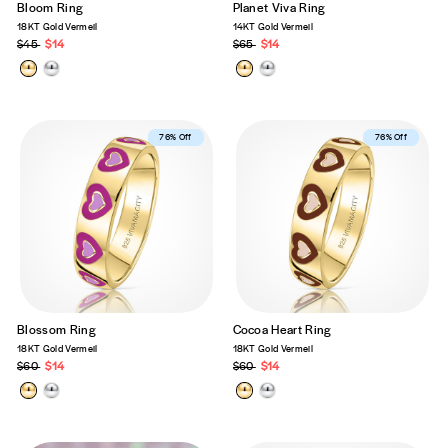
Bloom Ring
Planet Viva Ring
18KT Gold Vermeil
14KT Gold Vermeil
Regular
$45
Sale
$14
Regular
$65
Sale
$14
price
price
price
price
Best Seller
76% Off
Best Seller
76% Off
Blossom Ring
Cocoa Heart Ring
18KT Gold Vermeil
18KT Gold Vermeil
Regular
$60
Sale
$14
Regular
$60
Sale
$14
price
price
price
price