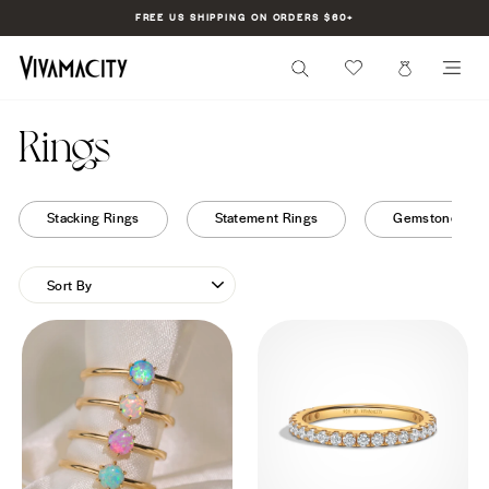
Skip
FREE US SHIPPING ON ORDERS $60+
to
Pause
content
slideshow
SEARCH
CART
SI
Rings
Stacking Rings
Statement Rings
Gemstone Rin
SORT
BY