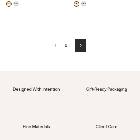
price
price
price
price
1
2
Next
Designed With Intention
Gift-Ready Packaging
Fine Materials
Client Care