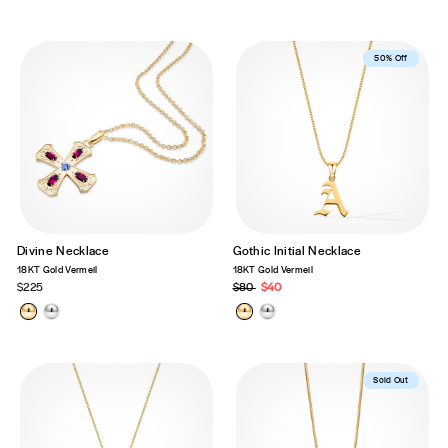
Best Seller
50% Off
Divine Necklace
Gothic Initial Necklace
18KT Gold Vermeil
18KT Gold Vermeil
$225
Regular
$80
Sale
$40
price
price
Sold Out