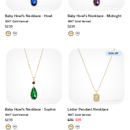
Baby Howl's Necklace - Howl
Baby Howl's Necklace - Midnight
18KT Gold Vermeil
18KT Gold Vermeil
$235
$235
Best Seller
50% Off
Baby Howl's Necklace - Sophie
Letter Pendant Necklace
18KT Gold Vermeil
18KT Gold Vermeil
$235
Regular
$70
Sale
$35
price
price