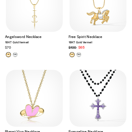
Angelsword Necklace
Free Spirit Necklace
18KT Gold Vermeil
18KT Gold Vermeil
$70
Regular
$100
Sale
$65
price
price
Planet Viva Necklace
Evangeline Necklace