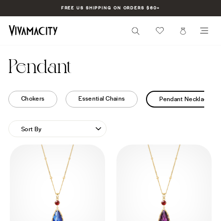
Skip
FREE US SHIPPING ON ORDERS $60+
to
Pause
content
slideshow
SEARCH
CART
SI
Pendant
Chokers
Essential Chains
Pendant Necklaces
SORT
BY