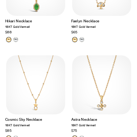
Hikari Necklace
Faelyn Necklace
18KT Gold Vermeil
18KT Gold Vermeil
$88
$65
Cosmic Sky Necklace
Astra Necklace
18KT Gold Vermeil
18KT Gold Vermeil
$85
$75