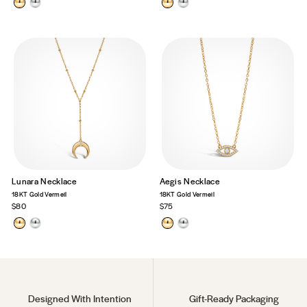
Lunara Necklace
Aegis Necklace
18KT Gold Vermeil
18KT Gold Vermeil
$80
$75
Designed With Intention
Gift-Ready Packaging