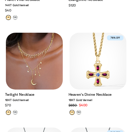
14KT Gold Vermeil
$120
$40
Best Seller
76% Off
Twilight Necklace
Heaven's Divine Necklace
18KT Gold Vermeil
18KT Gold Vermeil
$70
Regular
$650
Sale
$400
price
price