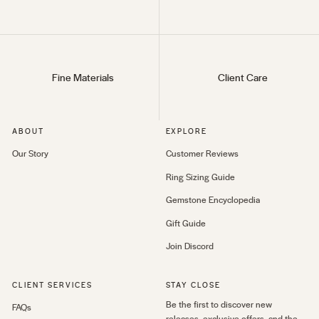
Fine Materials
Client Care
ABOUT
EXPLORE
Our Story
Customer Reviews
Ring Sizing Guide
Gemstone Encyclopedia
Gift Guide
Join Discord
CLIENT SERVICES
STAY CLOSE
Be the first to discover new
FAQs
releases, exclusive offers, and the