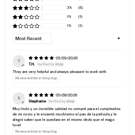
3%
(5)
1%
(1)
1%
(1)
SORT BY
05/29/2026
T
T.H.
They are very helpful and always pleasant to work with
Review written in Shop App
05/28/2026
S
Stephanie
Muy lindo y un increíble calidad no compré para el cumpleaños
de mi novio y le encantó muchísimo el pan de la película y le
alegró saber que le quedara en el mismo dedo que el mago
howl
Review written in Shop App