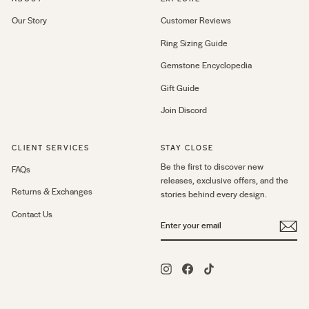
Our Story
Customer Reviews
Ring Sizing Guide
Gemstone Encyclopedia
Gift Guide
Join Discord
CLIENT SERVICES
STAY CLOSE
Be the first to discover new
FAQs
releases, exclusive offers, and the
Returns & Exchanges
stories behind every design.
Contact Us
ENTER
YOUR
EMAIL
Instagram
Facebook
TikTok