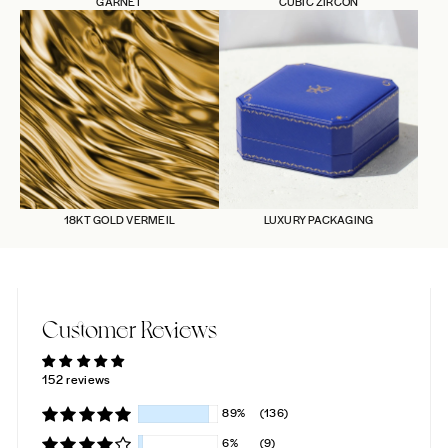
GARNET
CUBIC ZIRCON
18KT GOLD VERMEIL
LUXURY PACKAGING
Customer Reviews
152 reviews
89%
(136)
6%
(9)