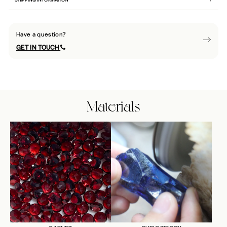
Have a question?
GET IN TOUCH
Materials