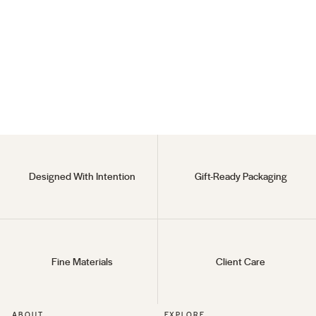
Howl's Ring
(152)
18KT Gold Vermeil
Regular
$138
Sale
$69
price
price
Designed With Intention
Gift-Ready Packaging
Fine Materials
Client Care
ABOUT
EXPLORE