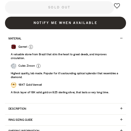
SOLD OUT
NOTIFY ME WHEN AVAILABLE
MATERIAL
Garnet
A valuable stone from Brazil that stirs the heart to great deeds, and improves
circulation.
Cubic Zircon
Highest quality, lab made. Popular for it’s astounding optical splendor that resembles a
diamond.
18KT Gold Vermeil
A thick layer of 18K solid gold on 925 sterling silver, that lasts a very long time.
DESCRIPTION
RING SIZING GUIDE
SHIPPING INFORMATION