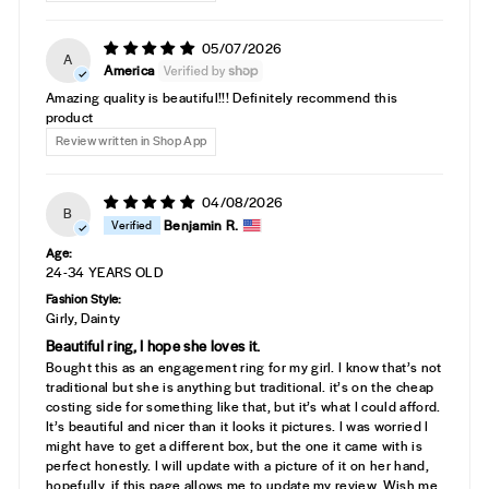
05/07/2026
A
America
Amazing quality is beautiful!!! Definitely recommend this
product
Review written in Shop App
04/08/2026
B
Benjamin R.
Age:
24-34 YEARS OLD
Fashion Style:
Girly, Dainty
Beautiful ring, I hope she loves it.
Bought this as an engagement ring for my girl. I know that’s not
traditional but she is anything but traditional. it’s on the cheap
costing side for something like that, but it’s what I could afford.
It’s beautiful and nicer than it looks it pictures. I was worried I
might have to get a different box, but the one it came with is
perfect honestly. I will update with a picture of it on her hand,
hopefully, if this page allows me to update my review. Wish me