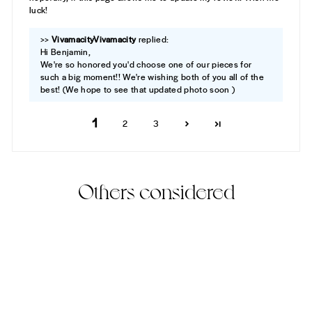
luck!
>>
Vivamacity
replied:
Hi Benjamin,
We're so honored you'd choose one of our pieces for
such a big moment!! We're wishing both of you all of the
best! (We hope to see that updated photo soon )
1
2
3
Others considered
Best Seller