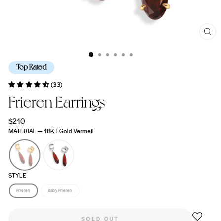
CL
(ES
Top Rated
(33)
Frieren Earrings
Regular
$210
price
MATERIAL
—
18KT Gold Vermeil
STYLE
Frieren
Baby Frieren
SOLD OUT