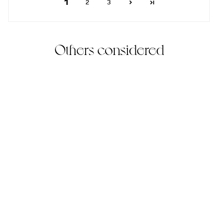
1
2
3
Others considered
Frieren Earrings
(33)
18KT Gold Vermeil
$210