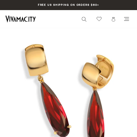
Skip
FREE US SHIPPING ON ORDERS $60+
to
Pause
content
slideshow
SEARCH
CART
SI