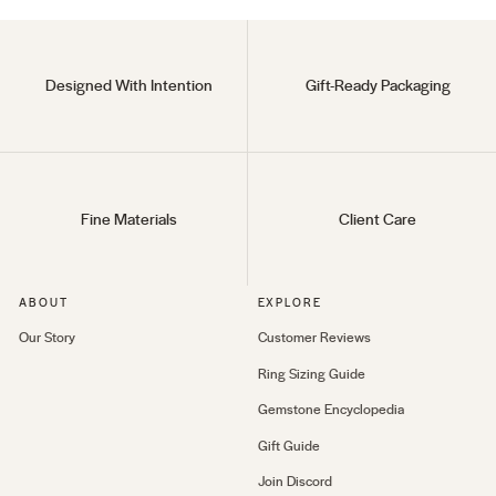
Designed With Intention
Gift-Ready Packaging
Fine Materials
Client Care
ABOUT
EXPLORE
Our Story
Customer Reviews
Ring Sizing Guide
Gemstone Encyclopedia
Gift Guide
Join Discord