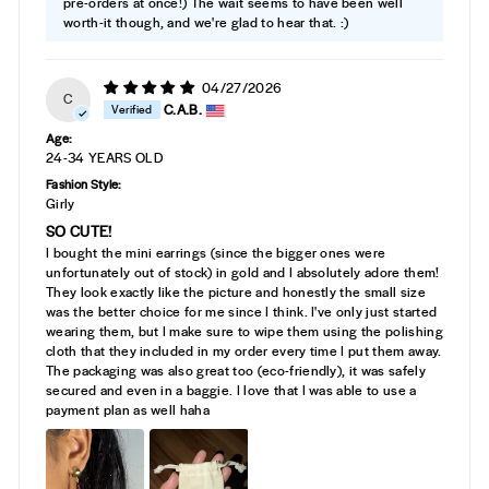
pre-orders at once!) The wait seems to have been well
worth-it though, and we're glad to hear that. :)
04/27/2026
C
C.A.B.
Age:
24-34 YEARS OLD
Fashion Style:
Girly
SO CUTE!
I bought the mini earrings (since the bigger ones were
unfortunately out of stock) in gold and I absolutely adore them!
They look exactly like the picture and honestly the small size
was the better choice for me since I think. I've only just started
wearing them, but I make sure to wipe them using the polishing
cloth that they included in my order every time I put them away.
The packaging was also great too (eco-friendly), it was safely
secured and even in a baggie. I love that I was able to use a
payment plan as well haha