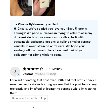
>>
Vivamacity
replied:
Hi Chaela, We're so glad you love your Baby Frieren's
Earrings! We pride ourselves in trying to cater to as many
different kinds of customers as possible, be it with
sustainable packaging options or selling smaller earring
variants to avoid strain on one's ears. We hope your
earrings will continue to be a treasured part of your
collection for a long while to come.
03/31/2026
J
Jessica
For a set of earring that cost over $200 and feel pretty heavy, I
would expect a stable latching system. But the post bends way
too easily and Im afraid of losing the earrings while Im wearing
them.
Review written in Shop App