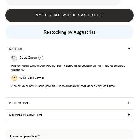
NOTIFY ME WHEN AVAILABLE
Restocking by August 1st
MATERIAL
Cubic Zircon
Highest quality, lab made. Popular for it’s astounding optical splendor that resembles a
diamond.
18KT Gold Vermeil
A thick layer of 18K solid gold on 925 sterling silver, that lasts a very long time.
DESCRIPTION
SHIPPING INFORMATION
Have a question?