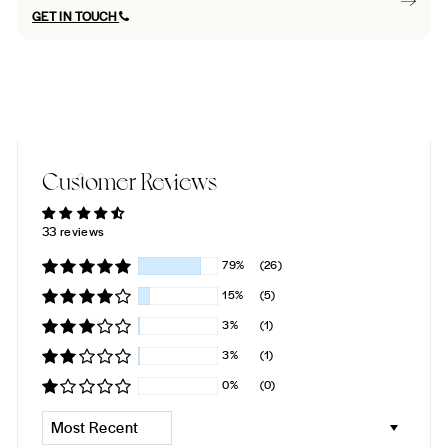
GET IN TOUCH
Customer Reviews
33 reviews
79%
(26)
15%
(5)
3%
(1)
3%
(1)
0%
(0)
SORT BY