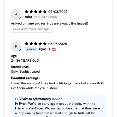
06/03/2026
A
Arlet
Arrived on time and earrings are excatly like image!!
Review written in Shop App
05/25/2026
R
Ryan C.
Age:
24-34 YEARS OLD
Fashion Style:
Girly, Sophisticated
Beautiful earrings!
Loved the earrings! They took a bit to get here but so worth it!
Get them while they're in stock!
>>
Vivamacity
replied:
Hi Ryan, We're so sorry again about the delay with the
Frieren's Pre-Order. We wanted to be sure that they were
all top quality (and that we had enough to fulfill all the