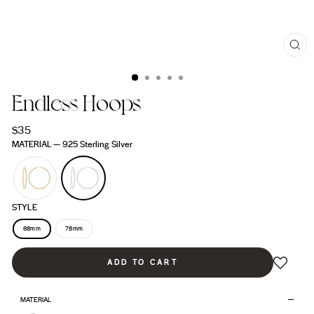
CL
(ES
Endless Hoops
Regular
$35
price
MATERIAL
—
925 Sterling Silver
STYLE
68mm
78mm
ADD TO CART
MATERIAL