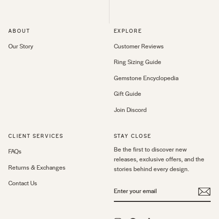
ABOUT
EXPLORE
Our Story
Customer Reviews
Ring Sizing Guide
Gemstone Encyclopedia
Gift Guide
Join Discord
CLIENT SERVICES
STAY CLOSE
Be the first to discover new
FAQs
releases, exclusive offers, and the
Returns & Exchanges
stories behind every design.
Contact Us
ENTER
YOUR
EMAIL