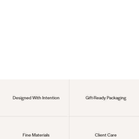
Endless Hoops
925 Sterling Silver
$35
Designed With Intention
Gift-Ready Packaging
Fine Materials
Client Care