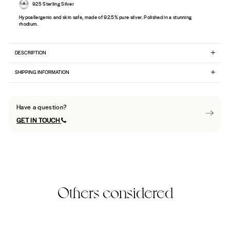
925 Sterling Silver
Hypoallergenic and skin safe, made of 92.5% pure silver. Polished in a stunning
rhodium.
DESCRIPTION
SHIPPING INFORMATION
Have a question?
GET IN TOUCH
Others considered