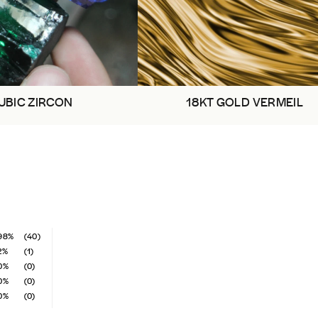
UBIC ZIRCON
18KT GOLD VERMEIL
98%
(40)
2%
(1)
0%
(0)
0%
(0)
0%
(0)