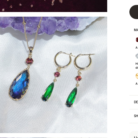
MA
A
H
d
A
DE
SH