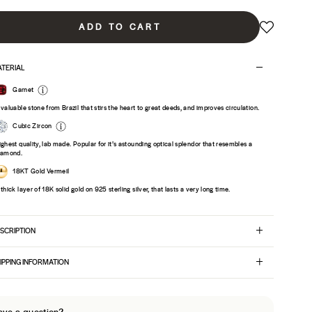
ADD TO CART
TERIAL
Garnet
 valuable stone from Brazil that stirs the heart to great deeds, and improves circulation.
Cubic Zircon
ighest quality, lab made. Popular for it’s astounding optical splendor that resembles a
iamond.
18KT Gold Vermeil
 thick layer of 18K solid gold on 925 sterling silver, that lasts a very long time.
SCRIPTION
IPPING INFORMATION