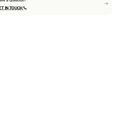
ave a question?
ET IN TOUCH