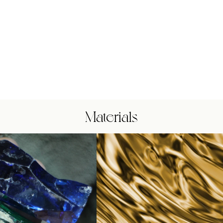
Materials