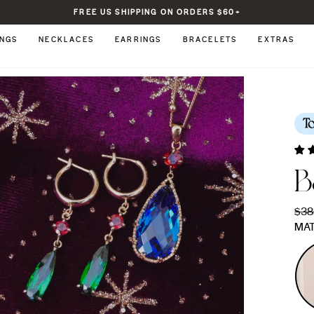
FREE US SHIPPING ON ORDERS $60+
Pause
slideshow
INGS
NECKLACES
EARRINGS
BRACELETS
EXTRAS
T
B
Regu
$38
pric
MAT