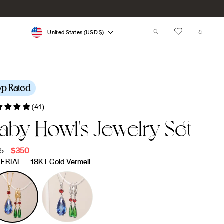
Currency
SEARCH
CART
United States (USD $)
op Rated
(41)
aby Howl's Jewelry Set
lar
5
Sale
$350
e
price
ERIAL
—
18KT Gold Vermeil