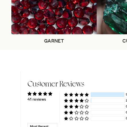
GARNET
C
Customer Reviews
41 reviews
SORT BY