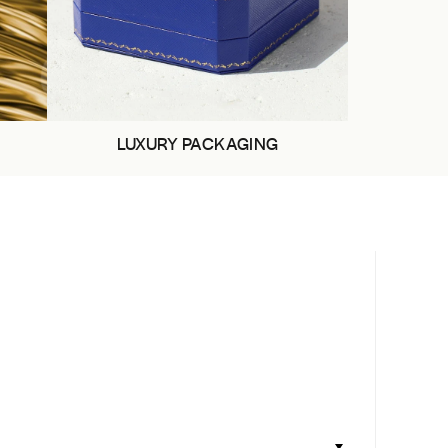
LUXURY PACKAGING