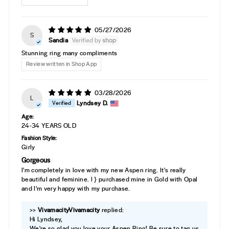
05/27/2026
S
Sandia
Stunning ring many compliments
Review written in Shop App
03/28/2026
L
Lyndsey D.
Age:
24-34 YEARS OLD
Fashion Style:
Girly
Gorgeous
I'm completely in love with my new Aspen ring. It's really
beautiful and feminine. I } purchased mine in Gold with Opal
and I'm very happy with my purchase.
>>
Vivamacity
replied:
Hi Lyndsey,
We're so glad you love your Aspen Ring! Be sure to tag us