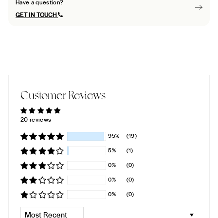
Have a question?
GET IN TOUCH
Customer Reviews
20 reviews
95%
(19)
5%
(1)
0%
(0)
0%
(0)
0%
(0)
SORT BY