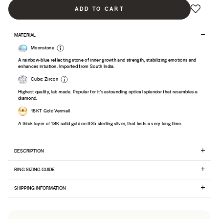
ADD TO CART
MATERIAL
Moonstone
A rainbow-blue reflecting stone of inner growth and strength, stabilizing emotions and
enhances intuition. Imported from South India.
Cubic Zircon
Highest quality, lab made. Popular for it’s astounding optical splendor that resembles a
diamond.
18KT Gold Vermeil
A thick layer of 18K solid gold on 925 sterling silver, that lasts a very long time.
DESCRIPTION
RING SIZING GUIDE
SHIPPING INFORMATION