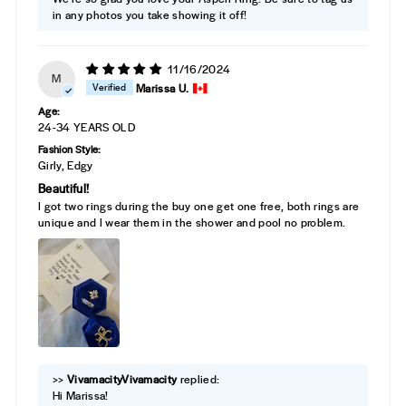
in any photos you take showing it off!
11/16/2024
M
Marissa U.
Age:
24-34 YEARS OLD
Fashion Style:
Girly, Edgy
Beautiful!
I got two rings during the buy one get one free, both rings are
unique and I wear them in the shower and pool no problem.
>>
Vivamacity
replied:
Hi Marissa!