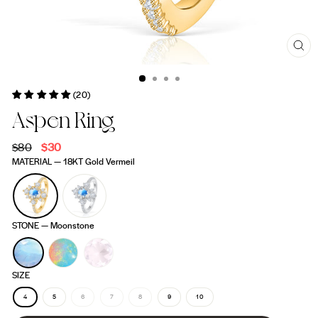
CL
(ES
(20)
Aspen Ring
Regular
$80
Sale
$30
price
price
MATERIAL
—
18KT Gold Vermeil
STONE
—
Moonstone
SIZE
4
5
6
7
8
9
10