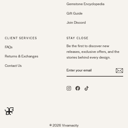
Gemstone Encyclopedia
Gift Guide
Join Discord
CLIENT SERVICES
STAY CLOSE
Be the first to discover new
FAQs
releases, exclusive offers, and the
Returns & Exchanges
stories behind every design.
Contact Us
ENTER
YOUR
EMAIL
Instagram
Facebook
TikTok
© 2026 Vivamacity