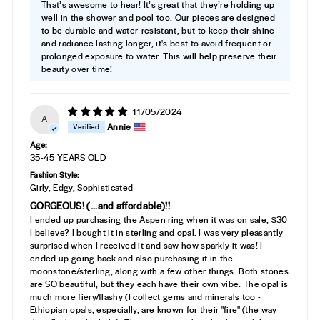
That’s awesome to hear! It’s great that they’re holding up
well in the shower and pool too. Our pieces are designed
to be durable and water-resistant, but to keep their shine
and radiance lasting longer, it's best to avoid frequent or
prolonged exposure to water. This will help preserve their
beauty over time!
11/05/2024
A
Annie
Age:
35-45 YEARS OLD
Fashion Style:
Girly, Edgy, Sophisticated
GORGEOUS! (...and affordable)!!
I ended up purchasing the Aspen ring when it was on sale, $30
I believe? I bought it in sterling and opal. I was very pleasantly
surprised when I received it and saw how sparkly it was! I
ended up going back and also purchasing it in the
moonstone/sterling, along with a few other things. Both stones
are SO beautiful, but they each have their own vibe. The opal is
much more fiery/flashy (I collect gems and minerals too -
Ethiopian opals, especially, are known for their "fire" (the way