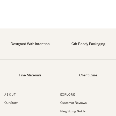
18KT Gold Vermeil
Regular
$80
Sale
$30
price
price
Designed With Intention
Gift-Ready Packaging
Fine Materials
Client Care
ABOUT
EXPLORE
Our Story
Customer Reviews
Ring Sizing Guide