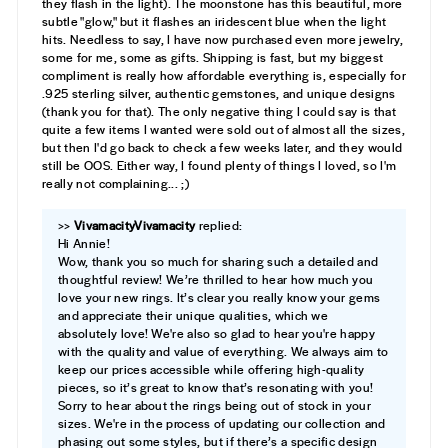
they flash in the light). The moonstone has this beautiful, more
subtle "glow," but it flashes an iridescent blue when the light
hits. Needless to say, I have now purchased even more jewelry,
some for me, some as gifts. Shipping is fast, but my biggest
compliment is really how affordable everything is, especially for
.925 sterling silver, authentic gemstones, and unique designs
(thank you for that). The only negative thing I could say is that
quite a few items I wanted were sold out of almost all the sizes,
but then I'd go back to check a few weeks later, and they would
still be OOS. Either way, I found plenty of things I loved, so I'm
really not complaining... ;)
>>
Vivamacity
replied:
Hi Annie!
Wow, thank you so much for sharing such a detailed and
thoughtful review! We’re thrilled to hear how much you
love your new rings. It’s clear you really know your gems
and appreciate their unique qualities, which we
absolutely love! We're also so glad to hear you're happy
with the quality and value of everything. We always aim to
keep our prices accessible while offering high-quality
pieces, so it’s great to know that’s resonating with you!
Sorry to hear about the rings being out of stock in your
sizes. We're in the process of updating our collection and
phasing out some styles, but if there’s a specific design