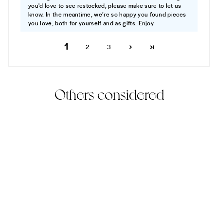
you'd love to see restocked, please make sure to let us
know. In the meantime, we’re so happy you found pieces
you love, both for yourself and as gifts. Enjoy
1
2
3
Others considered
Best Seller
82% Off
Aspen Ring
(20)