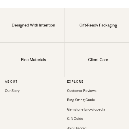
Designed With Intention
Gift-Ready Packaging
Fine Materials
Client Care
ABOUT
EXPLORE
Our Story
Customer Reviews
Ring Sizing Guide
Gemstone Encyclopedia
Gift Guide
Join Discord