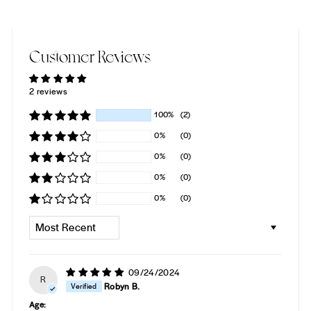
Customer Reviews
2 reviews
100%
(2)
0%
(0)
0%
(0)
0%
(0)
0%
(0)
SORT BY
09/24/2024
R
Robyn B.
Age: