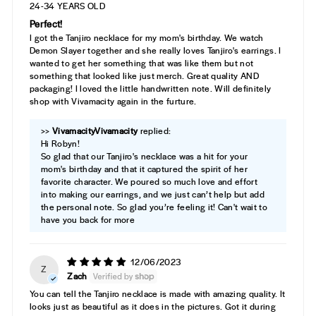
24-34 YEARS OLD
Perfect!
I got the Tanjiro necklace for my mom's birthday. We watch
Demon Slayer together and she really loves Tanjiro's earrings. I
wanted to get her something that was like them but not
something that looked like just merch. Great quality AND
packaging! I loved the little handwritten note. Will definitely
shop with Vivamacity again in the furture.
>>
Vivamacity
replied:
Hi Robyn!
So glad that our Tanjiro's necklace was a hit for your
mom's birthday and that it captured the spirit of her
favorite character. We poured so much love and effort
into making our earrings, and we just can’t help but add
the personal note. So glad you’re feeling it! Can't wait to
have you back for more
12/06/2023
Z
Zach
You can tell the Tanjiro necklace is made with amazing quality. It
looks just as beautiful as it does in the pictures. Got it during