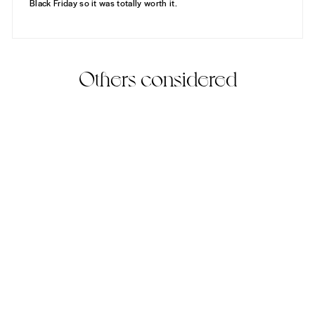
Black Friday so it was totally worth it.
Others considered
Tanjiro's Necklace
(2)
925 Sterling Silver
$170