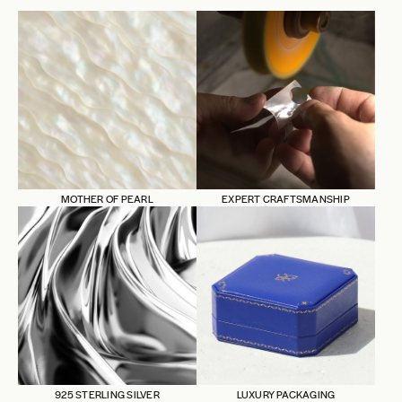
MOTHER OF PEARL
EXPERT CRAFTSMANSHIP
925 STERLING SILVER
LUXURY PACKAGING