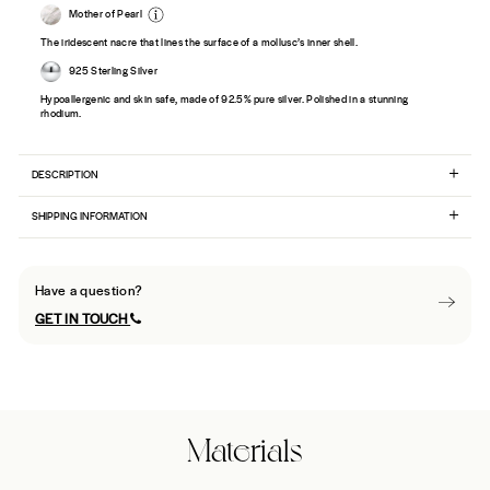
Mother of Pearl
The iridescent nacre that lines the surface of a mollusc’s inner shell.
925 Sterling Silver
Hypoallergenic and skin safe, made of 92.5% pure silver. Polished in a stunning
rhodium.
DESCRIPTION
SHIPPING INFORMATION
Have a question?
GET IN TOUCH
Materials