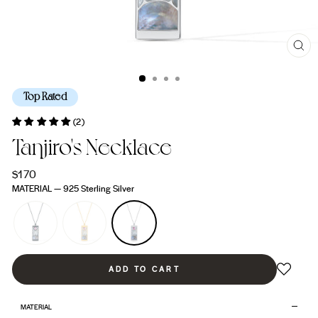
CL
(ES
Top Rated
(2)
Tanjiro's Necklace
Regular
$170
price
MATERIAL
—
925 Sterling Silver
ADD TO CART
MATERIAL