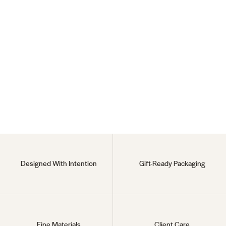
Planet Viva Necklace
925 Sterling Silver
$35
Designed With Intention
Gift-Ready Packaging
Fine Materials
Client Care