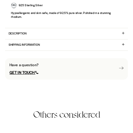
925 Sterling Silver
Hypoallergenic and skin safe, made of 92.5% pure silver. Polished in a stunning
rhodium.
DESCRIPTION
SHIPPING INFORMATION
Have a question?
GET IN TOUCH
Others considered