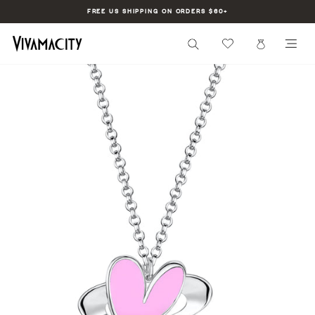
Skip
FREE US SHIPPING ON ORDERS $60+
to
Pause
content
slideshow
SEARCH
CART
SI