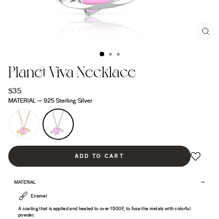
CL
(ES
Planet Viva Necklace
Regular
$35
price
MATERIAL
—
925 Sterling Silver
ADD TO CART
MATERIAL
Enamel
A coating that is applied and heated to over 1500F, to fuse the metals with colorful
powder.