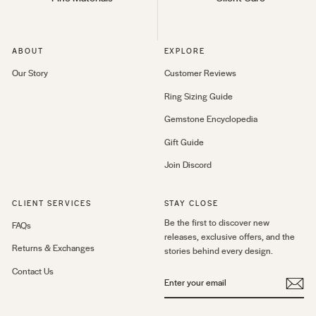
ABOUT
EXPLORE
Our Story
Customer Reviews
Ring Sizing Guide
Gemstone Encyclopedia
Gift Guide
Join Discord
CLIENT SERVICES
STAY CLOSE
Be the first to discover new
FAQs
releases, exclusive offers, and the
Returns & Exchanges
stories behind every design.
Contact Us
ENTER
YOUR
EMAIL