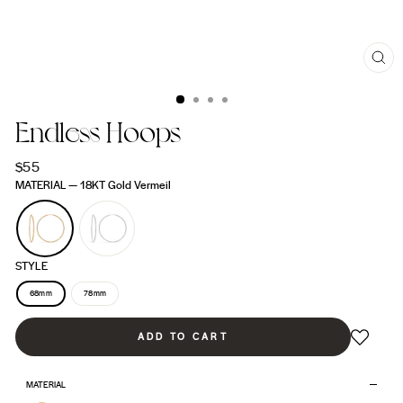
CL
(ES
Endless Hoops
Regular
$55
price
MATERIAL
—
18KT Gold Vermeil
STYLE
68mm
78mm
ADD TO CART
MATERIAL