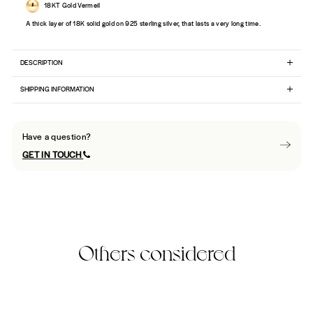
18KT Gold Vermeil
A thick layer of 18K solid gold on 925 sterling silver, that lasts a very long time.
DESCRIPTION
SHIPPING INFORMATION
Have a question?
GET IN TOUCH
Others considered