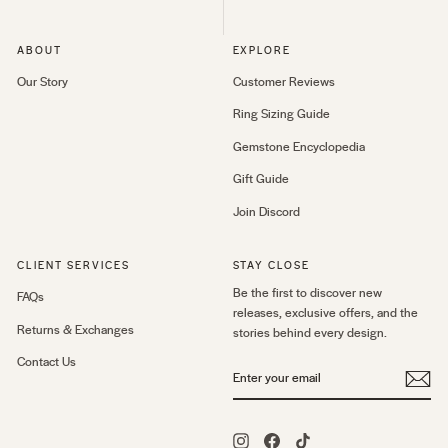
ABOUT
EXPLORE
Our Story
Customer Reviews
Ring Sizing Guide
Gemstone Encyclopedia
Gift Guide
Join Discord
CLIENT SERVICES
STAY CLOSE
Be the first to discover new
FAQs
releases, exclusive offers, and the
Returns & Exchanges
stories behind every design.
Contact Us
ENTER
YOUR
EMAIL
Instagram
Facebook
TikTok