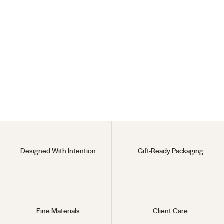
Endless Hoops
18KT Gold Vermeil
$55
Designed With Intention
Gift-Ready Packaging
Fine Materials
Client Care