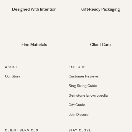
Designed With Intention
Gift-Ready Packaging
Fine Materials
Client Care
ABOUT
EXPLORE
Our Story
Customer Reviews
Ring Sizing Guide
Gemstone Encyclopedia
Gift Guide
Join Discord
CLIENT SERVICES
STAY CLOSE