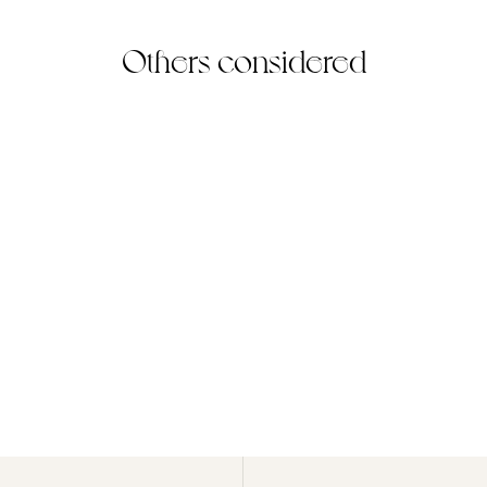
Others considered
Peridot Ring
(3)
925 Sterling Silver
$70