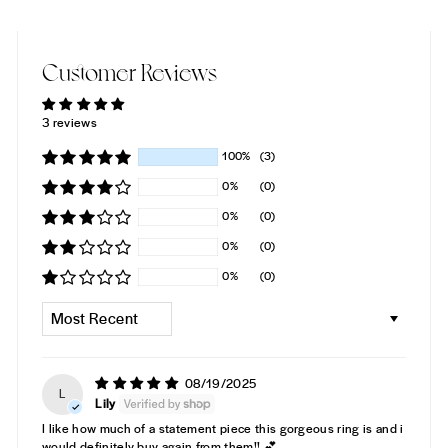
Customer Reviews
3 reviews
100%
(3)
0%
(0)
0%
(0)
0%
(0)
0%
(0)
SORT BY
08/19/2025
L
Lily
I like how much of a statement piece this gorgeous ring is and i
would definitely buy again from them!! 💕