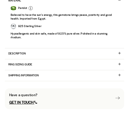
MATERIAL
Peridot
Believed to have the sun's energy, this gemstone brings peace, positivity and good
health. Imported from Egypt.
925 Sterling Silver
Hypoallergenic and skin safe, made of 92.5% pure silver. Polished in a stunning
rhodium.
DESCRIPTION
RING SIZING GUIDE
SHIPPING INFORMATION
Have a question?
GET IN TOUCH