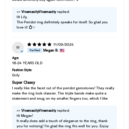
>>
Vivamacity
replied:
Hi Lily,
The Peridot ring definitely speaks for itself. So glad you
love it! 💍✨
11/09/2024
M
Megan B.
Age:
18-24 YEARS OLD
Fashion Style:
Girly
Super Classy
I really like the facet cut of the peridot gemstones! They really
make the ring look classier. The triple bands make quite a
statement and snug on my smaller fingers too, which I like
>>
Vivamacity
replied:
Hi Megan!
It really does add a touch of elegance to the ring, thank
you for noticing! I’m glad the ring fits well for you. Enjoy