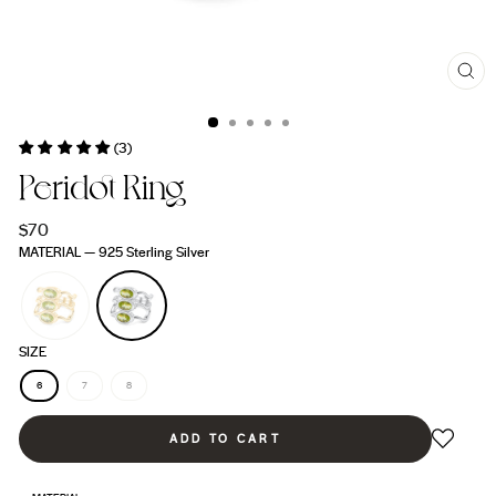
CL
(ES
(3)
Peridot Ring
Regular
$70
price
MATERIAL
—
925 Sterling Silver
SIZE
6
7
8
ADD TO CART