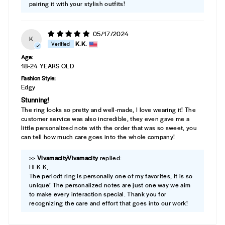
pairing it with your stylish outfits!
05/17/2024
K
K.K.
Age:
18-24 YEARS OLD
Fashion Style:
Edgy
Stunning!
The ring looks so pretty and well-made, I love wearing it! The
customer service was also incredible, they even gave me a
little personalized note with the order that was so sweet, you
can tell how much care goes into the whole company!
>>
Vivamacity
replied:
Hi K.K,
The periodt ring is personally one of my favorites, it is so
unique! The personalized notes are just one way we aim
to make every interaction special. Thank you for
recognizing the care and effort that goes into our work!