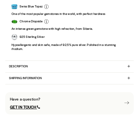
Swiss Blue Topaz
One of the most popular gemstones in the world, with perfect hardness
Chrome Diopside
An intense green gemstone with high refraction, from Siberia.
925 Sterling Silver
Hypoallergenic and skin safe, made of 92.5% pure silver. Polished in a stunning
rhodium.
DESCRIPTION
SHIPPING INFORMATION
Have a question?
GET IN TOUCH