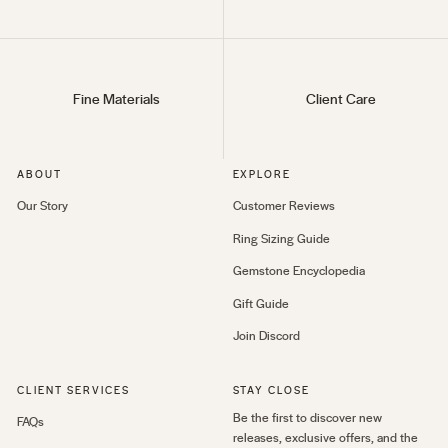
Fine Materials
Client Care
ABOUT
EXPLORE
Our Story
Customer Reviews
Ring Sizing Guide
Gemstone Encyclopedia
Gift Guide
Join Discord
CLIENT SERVICES
STAY CLOSE
Be the first to discover new
FAQs
releases, exclusive offers, and the