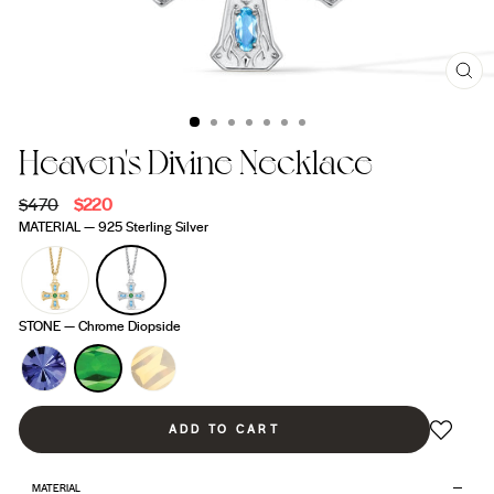
CL
(ES
Heaven's Divine Necklace
Regular
$470
Sale
$220
price
price
MATERIAL
—
925 Sterling Silver
STONE
—
Chrome Diopside
ADD TO CART
MATERIAL