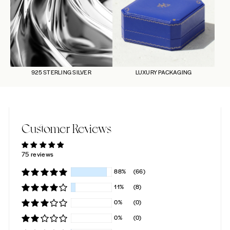
925 STERLING SILVER
LUXURY PACKAGING
Customer Reviews
75 reviews
88%
(66)
11%
(8)
0%
(0)
0%
(0)