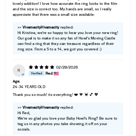
lovely addition! I love how accurate the ring looks to the film
and the size is correct too. My hands are small, so I really
appreciate that there was a small size available.
>>
Vivamacity
replied:
Hi Kristina, we're so happy to hear you love your new ring!
Our goal is to make it so any fan of Howl's Moving Castle
can find a ring that they can treasure regardless of their
ring size. From a 5 to a 14, we got you covered :)
02/28/2026
R
Red
Age:
24-34 YEARS OLD
Thank you so much! its everything! ❤️ 💗 💓 💕 💖
>>
Vivamacity
replied:
Hi Red,
We're so glad you love your Baby Howl's Ring!! Be sure to
tag us in any photos you take showing it off on your
socials.