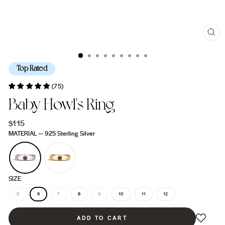
CL
(ES
Top Rated
(75)
Baby Howl's Ring
Regular
$115
price
MATERIAL
—
925 Sterling Silver
SIZE
5
6
7
8
9
10
11
12
ADD TO CART