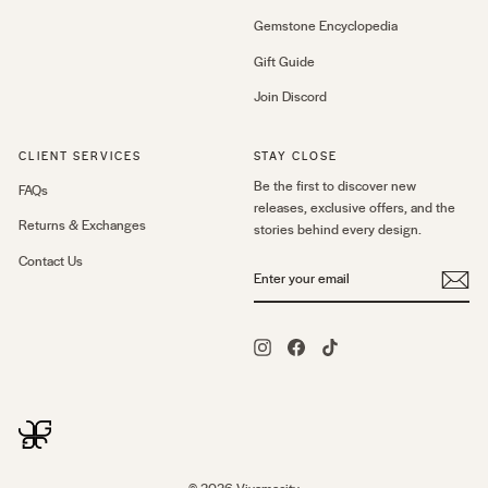
Gemstone Encyclopedia
Gift Guide
Join Discord
CLIENT SERVICES
STAY CLOSE
Be the first to discover new
FAQs
releases, exclusive offers, and the
Returns & Exchanges
stories behind every design.
Contact Us
ENTER
YOUR
EMAIL
Instagram
Facebook
TikTok