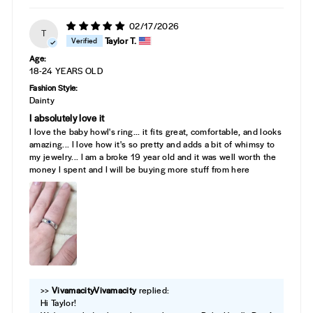
02/17/2026
T
Taylor T.
Age:
18-24 YEARS OLD
Fashion Style:
Dainty
I absolutely love it
I love the baby howl's ring... it fits great, comfortable, and looks
amazing... I love how it's so pretty and adds a bit of whimsy to
my jewelry... I am a broke 19 year old and it was well worth the
money I spent and I will be buying more stuff from here
>>
Vivamacity
replied:
Hi Taylor!