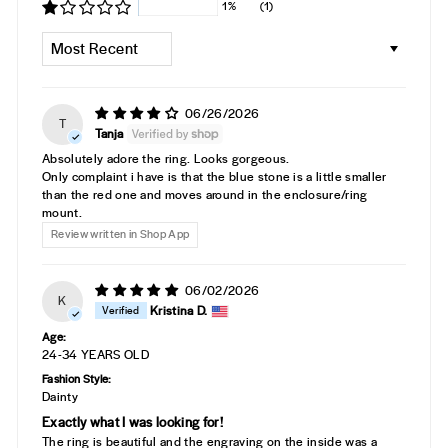
1%
(1)
SORT BY
06/26/2026
T
Tanja
Absolutely adore the ring. Looks gorgeous.
Only complaint i have is that the blue stone is a little smaller
than the red one and moves around in the enclosure/ring
mount.
Review written in Shop App
06/02/2026
K
Kristina D.
Age:
24-34 YEARS OLD
Fashion Style:
Dainty
Exactly what I was looking for!
The ring is beautiful and the engraving on the inside was a