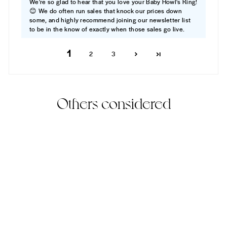
We're so glad to hear that you love your Baby Howl's Ring!
😊 We do often run sales that knock our prices down
some, and highly recommend joining our newsletter list
to be in the know of exactly when those sales go live.
1
2
3
Others considered
Baby Howl's Ring