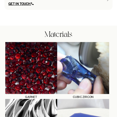
GET IN TOUCH
Materials
GARNET
CUBIC ZIRCON