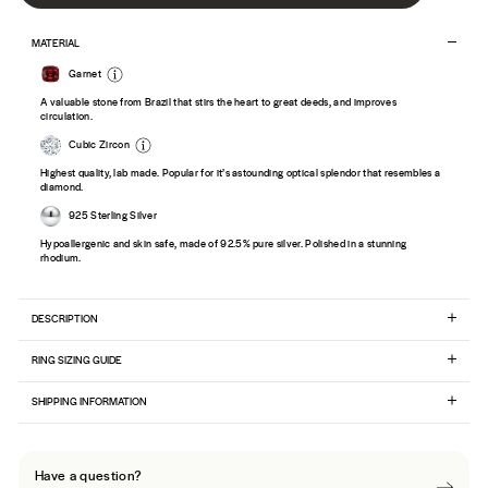
MATERIAL
Garnet
A valuable stone from Brazil that stirs the heart to great deeds, and improves
circulation.
Cubic Zircon
Highest quality, lab made. Popular for it’s astounding optical splendor that resembles a
diamond.
925 Sterling Silver
Hypoallergenic and skin safe, made of 92.5% pure silver. Polished in a stunning
rhodium.
DESCRIPTION
RING SIZING GUIDE
SHIPPING INFORMATION
Have a question?