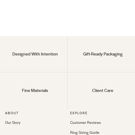
(75)
925 Sterling Silver
$115
Designed With Intention
Gift-Ready Packaging
Fine Materials
Client Care
ABOUT
EXPLORE
Our Story
Customer Reviews
Ring Sizing Guide