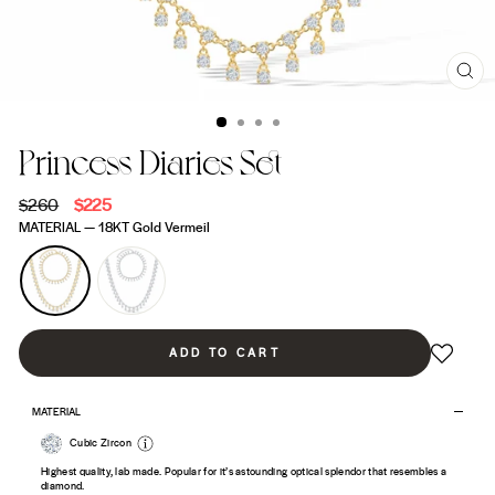
CL
(ES
Princess Diaries Set
Regular
$260
Sale
$225
price
price
MATERIAL
—
18KT Gold Vermeil
ADD TO CART
MATERIAL
Cubic Zircon
Highest quality, lab made. Popular for it’s astounding optical splendor that resembles a
diamond.