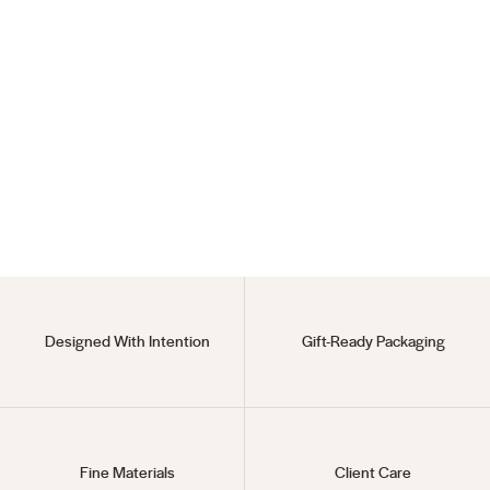
Princess Diaries Set
18KT Gold Vermeil
Regular
$260
Sale
$225
price
price
Designed With Intention
Gift-Ready Packaging
Fine Materials
Client Care