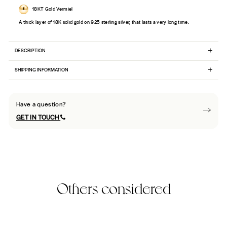
18KT Gold Vermiel
A thick layer of 18K solid gold on 925 sterling silver, that lasts a very long time.
DESCRIPTION
SHIPPING INFORMATION
Have a question?
GET IN TOUCH
Others considered
Best Seller
32% Off