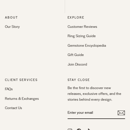
ABOUT
EXPLORE
Our Story
Customer Reviews
Ring Sizing Guide
Gemstone Encyclopedia
Gift Guide
Join Discord
CLIENT SERVICES
STAY CLOSE
Be the first to discover new
FAQs
releases, exclusive offers, and the
Returns & Exchanges
stories behind every design.
Contact Us
ENTER
YOUR
EMAIL