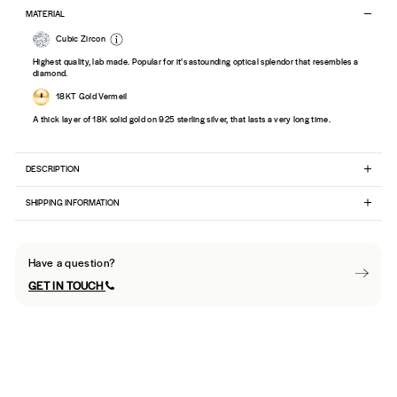
MATERIAL
Cubic Zircon
Highest quality, lab made. Popular for it’s astounding optical splendor that resembles a
diamond.
18KT Gold Vermeil
A thick layer of 18K solid gold on 925 sterling silver, that lasts a very long time.
DESCRIPTION
SHIPPING INFORMATION
Have a question?
GET IN TOUCH