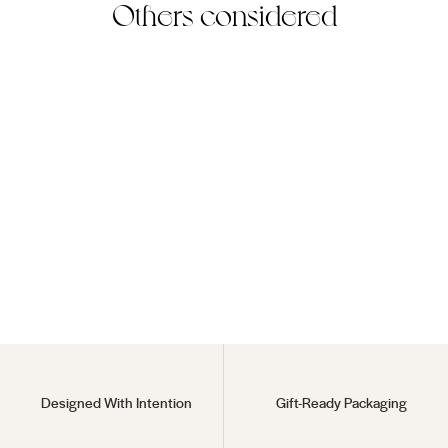
Others considered
Ice Zoro Earring
18KT Gold Vermeil
$60
Designed With Intention
Gift-Ready Packaging