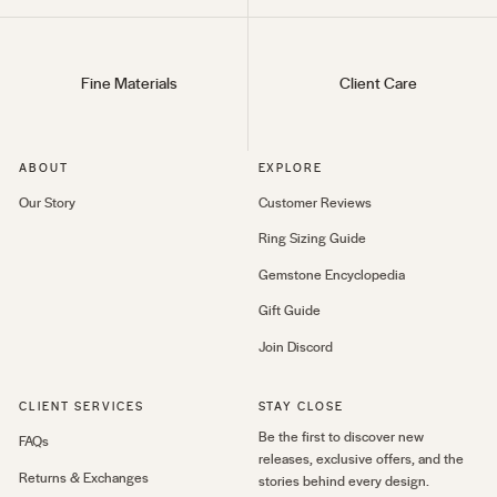
Fine Materials
Client Care
ABOUT
EXPLORE
Our Story
Customer Reviews
Ring Sizing Guide
Gemstone Encyclopedia
Gift Guide
Join Discord
CLIENT SERVICES
STAY CLOSE
Be the first to discover new
FAQs
releases, exclusive offers, and the
Returns & Exchanges
stories behind every design.