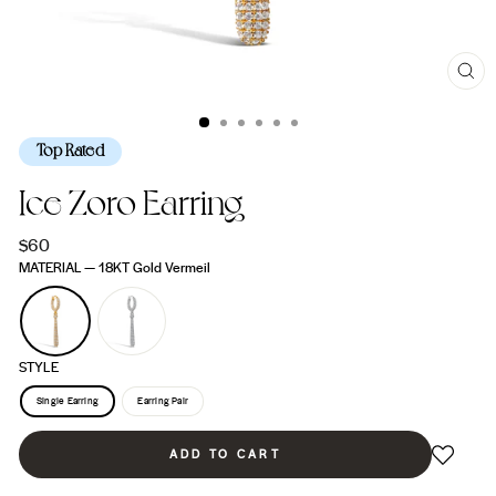
CL
(ES
Top Rated
Ice Zoro Earring
Regular
$60
price
MATERIAL
—
18KT Gold Vermeil
STYLE
Single Earring
Earring Pair
ADD TO CART