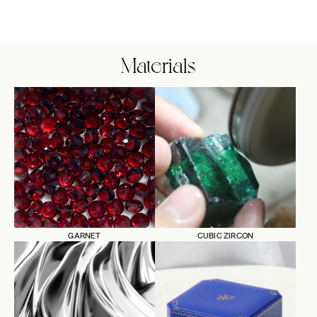
Materials
GARNET
CUBIC ZIRCON