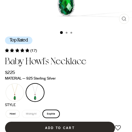
CL
(ES
Top Rated
(17)
Baby Howl's Necklace
Regular
$225
price
MATERIAL
—
925 Sterling Silver
STYLE
Howl
Midnight
Sophie
ADD TO CART