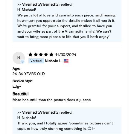
>>
Vivamacity
replied:
Hi Michael!
We put a lot of love and care into each piece, and hearing
how much you appreciate the details makes it all worth it.
We're grateful for your support, and thrilled to have you
and your wife as part of the Vivamacity family! We can’t
wait to bring more pieces to life that you'll both enjoy!
11/30/2024
N
Nichole L.
Age:
24-34 YEARS OLD
Fashion Style:
Edgy
Beautiful
More beautiful than the picture does it justice
>>
Vivamacity
replied:
Hi Nichole!
Thank you, and I totally agree! Sometimes pictures can’t
capture how truly stunning something is.😍✨