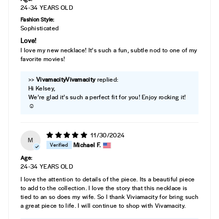
24-34 YEARS OLD
Fashion Style:
Sophisticated
Love!
I love my new necklace! It’s such a fun, subtle nod to one of my
favorite movies!
>>
Vivamacity
replied:
Hi Kelsey,
We’re glad it’s such a perfect fit for you! Enjoy rocking it!
☺️
11/30/2024
M
Michael F.
Age:
24-34 YEARS OLD
I love the attention to details of the piece. Its a beautiful piece
to add to the collection. I love the story that this necklace is
tied to an so does my wife. So I thank Viviamacity for bring such
a great piece to life. I will continue to shop with Vivamacity.