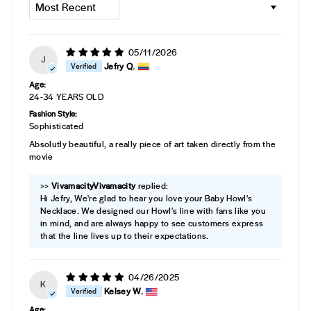
05/11/2026
J
Jefry Q.
Age:
24-34 YEARS OLD
Fashion Style:
Sophisticated
Absolutly beautiful, a really piece of art taken directly from the
movie
>>
Vivamacity
replied:
Hi Jefry, We're glad to hear you love your Baby Howl's
Necklace. We designed our Howl's line with fans like you
in mind, and are always happy to see customers express
that the line lives up to their expectations.
04/26/2025
K
Kelsey W.
Age: