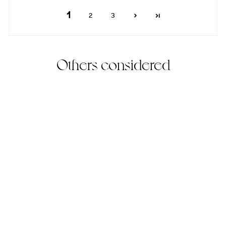
1
2
3
Others considered
Baby Howl's Necklace
(17)
925 Sterling Silver
$225