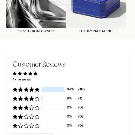
925 STERLING SILVER
LUXURY PACKAGING
Customer Reviews
17 reviews
94%
(16)
6%
(1)
0%
(0)
0%
(0)
0%
(0)
SORT BY