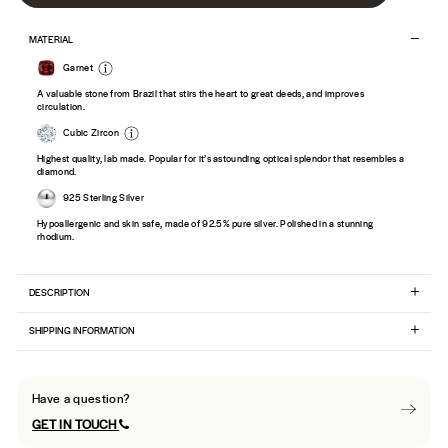
MATERIAL
Garnet
A valuable stone from Brazil that stirs the heart to great deeds, and improves
circulation.
Cubic Zircon
Highest quality, lab made. Popular for it’s astounding optical splendor that resembles a
diamond.
925 Sterling Silver
Hypoallergenic and skin safe, made of 92.5% pure silver. Polished in a stunning
rhodium.
DESCRIPTION
SHIPPING INFORMATION
Have a question?
GET IN TOUCH