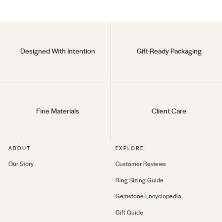
Designed With Intention
Gift-Ready Packaging
Fine Materials
Client Care
ABOUT
EXPLORE
Our Story
Customer Reviews
Ring Sizing Guide
Gemstone Encyclopedia
Gift Guide