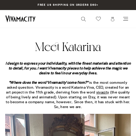
Skip
FREE US SHIPPING ON ORDERS $60+
to
Pause
content
slideshow
SEARCH
CART
SI
Meet Katarina
I design to express your individuality, with the finest materials and attention
to detail, for you. I want Vivamacity pieces to help achieve the magic we
desire to feel in our everyday lives.
"Where does the word 'Vivamacity' come from?"
is the most commonly
asked question. Vivamacity is a word Katarina Viva, CEO, created for an
art project in the 11th grade, deriving from the word
vivacity
(the quality
of being lively and animated). Upon starting on Etsy, it was never meant
to become a company name, however.. Since then, it has stuck with her.
So, here we are.