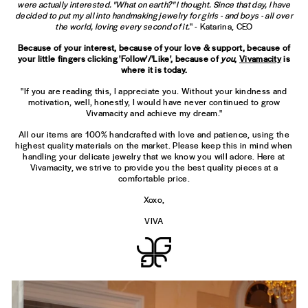
were actually interested. "What on earth?" I thought. Since that day, I have
decided to put my all into handmaking jewelry for girls - and boys - all over
the world, loving every second of it.
" - Katarina, CEO
Because of your interest, because of your love & support, because of
your little fingers clicking 'Follow'/'Like', because of
you
,
Vivamacity
is
where it is today.
"If you are reading this, I appreciate you. Without your kindness and
motivation, well, honestly, I would have never continued to grow
Vivamacity and achieve my dream."
All our items are 100% handcrafted with love and patience, using the
highest quality materials on the market. Please keep this in mind when
handling your delicate jewelry that we know you will adore. Here at
Vivamacity, we strive to provide you the best quality pieces at a
comfortable price.
Xoxo,
VIVA