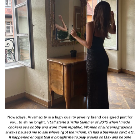
Nowadays, Vivamacity is a high quality jewelry brand designed just for
you, to shine bright. "
It all started in the Summer of 2015 when I made
chokers as a hobby and wore them in public. Women of all demographics
always paused me to ask where I got them from, if I had a business card, etc.
It happened enough that it brought me to play around on Etsy and people