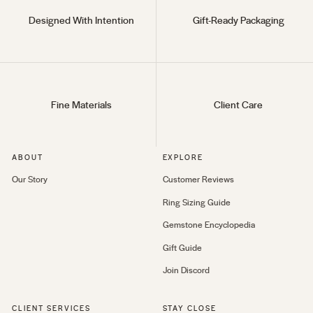
Designed With Intention
Gift-Ready Packaging
Fine Materials
Client Care
ABOUT
EXPLORE
Our Story
Customer Reviews
Ring Sizing Guide
Gemstone Encyclopedia
Gift Guide
Join Discord
CLIENT SERVICES
STAY CLOSE