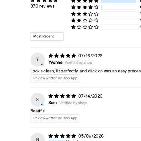
370 reviews
SORT BY
07/16/2026
Y
Yvonne
Look's clean, fit perfectly, and click on was an easy proces
Review written in Shop App
07/14/2026
S
Sam
Beatiful
Review written in Shop App
05/09/2026
N