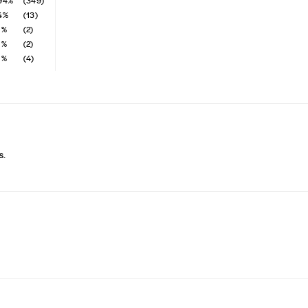
94%
(349)
4%
(13)
1%
(2)
1%
(2)
1%
(4)
s.