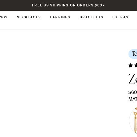
FREE US SHIPPING ON ORDERS $60+
Pause
slideshow
INGS
NECKLACES
EARRINGS
BRACELETS
EXTRAS
T
Z
Regu
$6
pric
MAT