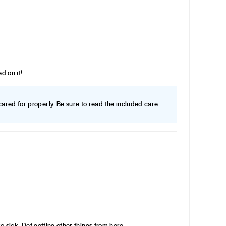
d on it!
f cared for properly. Be sure to read the included care
 so sick. Def getting other things from here.