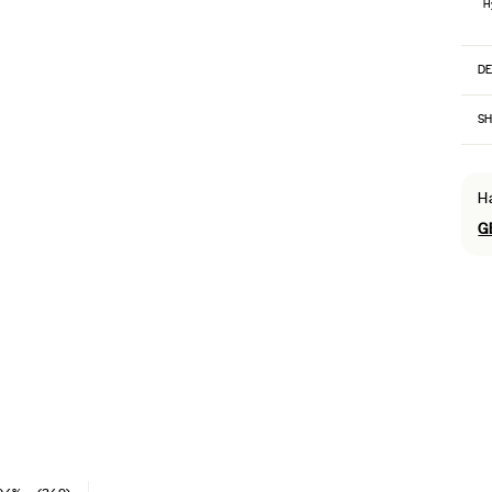
H
DE
SH
H
G