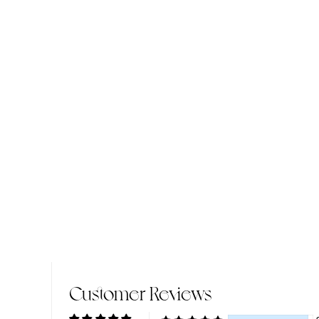
Customer Reviews