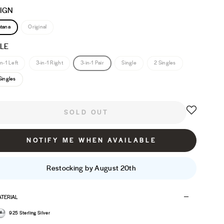
IGN
tana
Original
LE
in-1 Left
3-in-1 Right
3-in-1 Pair
Single
2 Singles
Singles
SOLD OUT
NOTIFY ME WHEN AVAILABLE
Restocking by August 20th
TERIAL
925 Sterling Silver