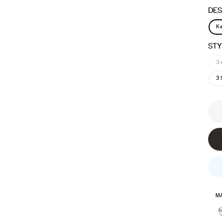
DES
Ka
STY
3-
3 
MA