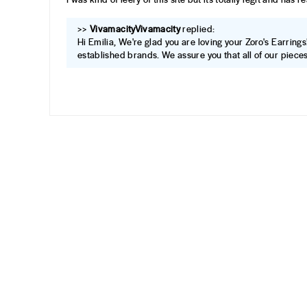
>>
Vivamacity
replied:
Hi Emilia, We're glad you are loving your Zoro's Earrings
established brands. We assure you that all of our pieces