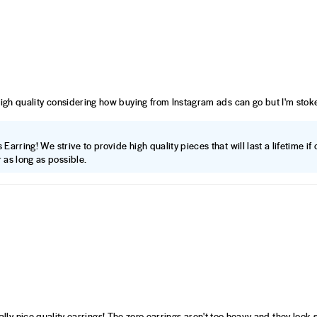
high quality considering how buying from Instagram ads can go but I'm stoke
Earring! We strive to provide high quality pieces that will last a lifetime i
 as long as possible.
 really nice quality earrings! The zoro earrings aren't too heavy and they look