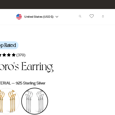
Currency
SEARCH
CART
United States (USD $)
op Rated
(370)
oro's Earring
lar
0
e
ERIAL
—
925 Sterling Silver