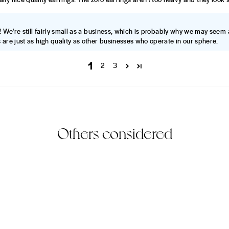
! We're still fairly small as a business, which is probably why we may seem 
 are just as high quality as other businesses who operate in our sphere.
1
2
3
Others considered