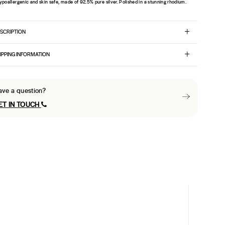
ypoallergenic and skin safe, made of 92.5% pure silver. Polished in a stunning rhodium.
SCRIPTION
IPPING INFORMATION
ave a question?
ET IN TOUCH