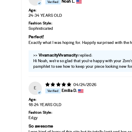
Noah L.
Age:
24-34 YEARS OLD
Fashion Style:
Sophisticated
Perfect!
Exactly what I was hoping for. Happily surprised with the 
>>
Vivamacity
replied:
Hi Noah, we're so glad that you're happy with your Zoro's 
pamphlet to see how to keep your piece looking new for
04/24/2026
E
Emilia D.
Age:
18-24 YEARS OLD
Fashion Style:
Edgy
So awesome
I was kind of leery of this site but its totally legit and has