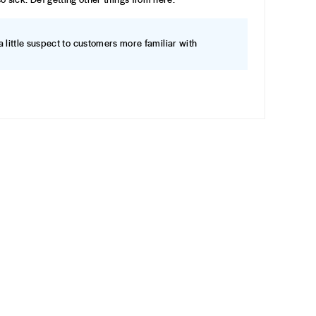
a little suspect to customers more familiar with