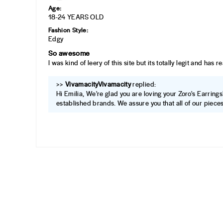
Age:
18-24 YEARS OLD
Fashion Style:
Edgy
So awesome
I was kind of leery of this site but its totally legit and has
>>
Vivamacity
replied:
Hi Emilia, We're glad you are loving your Zoro's Earrings
established brands. We assure you that all of our pieces