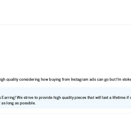
high quality considering how buying from Instagram ads can go but I'm stoke
Earring! We strive to provide high quality pieces that will last a lifetime i
 as long as possible.