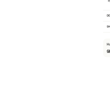
H
DE
SH
H
G