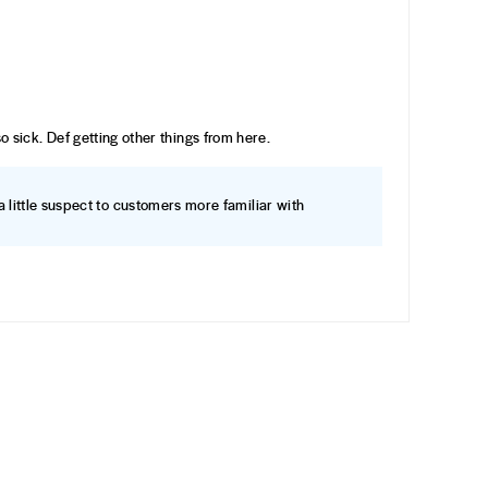
 so sick. Def getting other things from here.
a little suspect to customers more familiar with