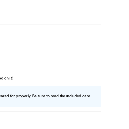
d on it!
f cared for properly. Be sure to read the included care