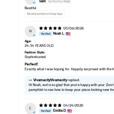
Sam
Beatiful
Review written in Shop App
05/09/2026
N
Noah L.
Age:
24-34 YEARS OLD
Fashion Style:
Sophisticated
Perfect!
Exactly what I was hoping for. Happily surprised with the 
>>
Vivamacity
replied:
Hi Noah, we're so glad that you're happy with your Zoro's 
pamphlet to see how to keep your piece looking new for
04/24/2026
E
Emilia D.