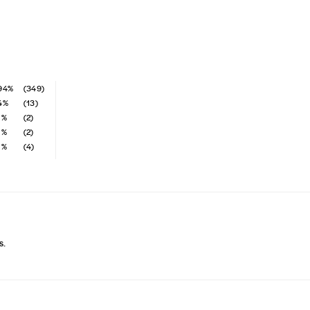
94%
(349)
4%
(13)
1%
(2)
1%
(2)
1%
(4)
s.