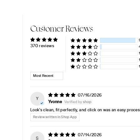
Customer Reviews
370 reviews
SORT BY
07/16/2026
Y
Yvonne
Look's clean, fit perfectly, and click on was an easy proces
Review written in Shop App
07/14/2026
S