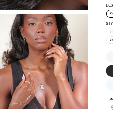
DES
Ka
STY
3-
3 
MA