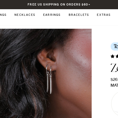
FREE US SHIPPING ON ORDERS $60+
Pause
slideshow
INGS
NECKLACES
EARRINGS
BRACELETS
EXTRAS
T
Z
Regu
$26
pric
MAT