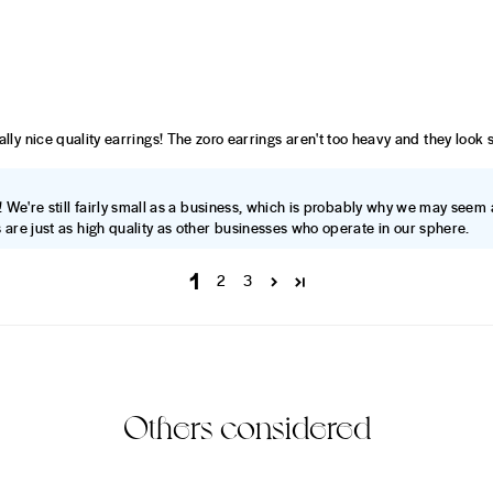
 really nice quality earrings! The zoro earrings aren't too heavy and they look
! We're still fairly small as a business, which is probably why we may seem 
 are just as high quality as other businesses who operate in our sphere.
1
2
3
Others considered