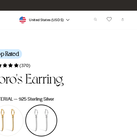
Currency
SEARCH
CART
United States (USD $)
op Rated
(370)
oro's Earring
lar
e
ERIAL
—
925 Sterling Silver