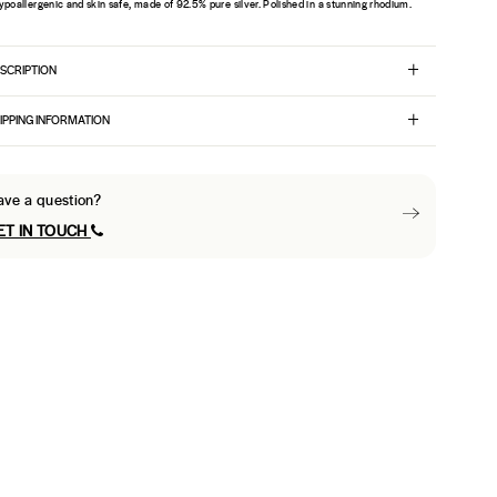
ypoallergenic and skin safe, made of 92.5% pure silver. Polished in a stunning rhodium.
SCRIPTION
IPPING INFORMATION
ave a question?
ET IN TOUCH