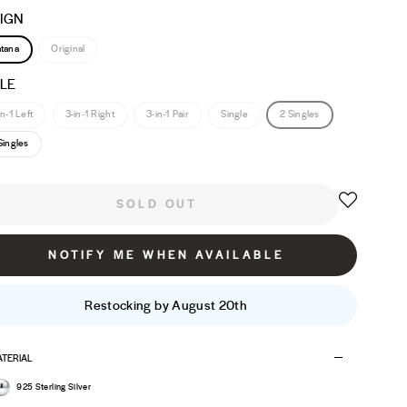
IGN
tana
Original
LE
in-1 Left
3-in-1 Right
3-in-1 Pair
Single
2 Singles
Singles
SOLD OUT
NOTIFY ME WHEN AVAILABLE
Restocking by August 20th
TERIAL
925 Sterling Silver