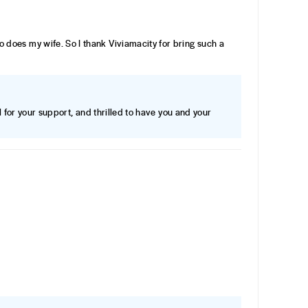
n so does my wife. So I thank Viviamacity for bring such a
 for your support, and thrilled to have you and your