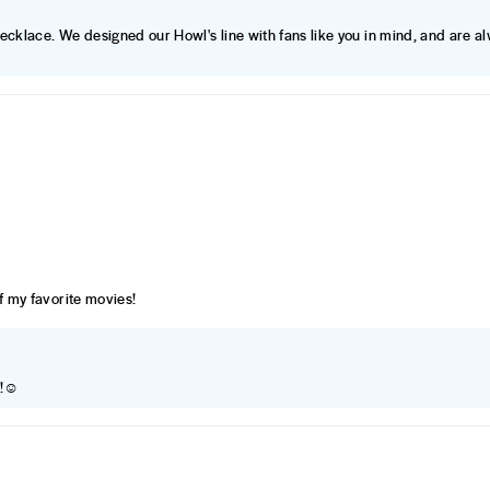
Necklace. We designed our Howl's line with fans like you in mind, and are a
of my favorite movies!
t!☺️