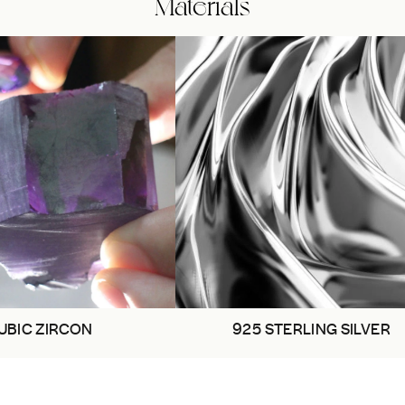
Materials
UBIC ZIRCON
925 STERLING SILVER