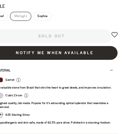
LE
owl
Midnight
Sophie
SOLD OUT
NOTIFY ME WHEN AVAILABLE
TERIAL
Garnet
 valuable stone from Brazil that stirs the heart to great deeds, and improves circulation.
Cubic Zircon
ighest quality, lab made. Popular for it’s astounding optical splendor that resembles a
iamond.
925 Sterling Silver
ypoallergenic and skin safe, made of 92.5% pure silver. Polished in a stunning rhodium.