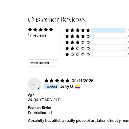
Customer Reviews
17 reviews
SORT BY
05/11/2026
J
Jefry Q.
Age:
24-34 YEARS OLD
Fashion Style:
Sophisticated
Absolutly beautiful, a really piece of art taken directly fr