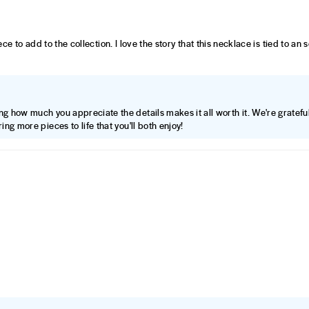
piece to add to the collection. I love the story that this necklace is tied to a
ng how much you appreciate the details makes it all worth it. We're grateful
ing more pieces to life that you'll both enjoy!