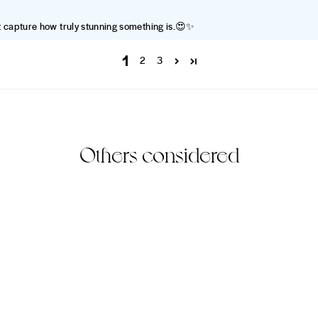
’t capture how truly stunning something is.😍✨
1
2
3
Others considered