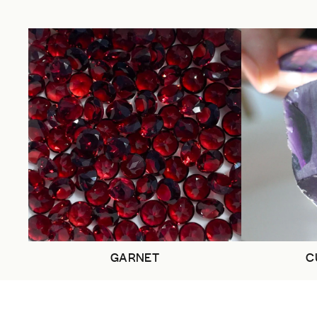
GARNET
C