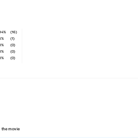
94%
(16)
6%
(1)
0%
(0)
0%
(0)
0%
(0)
om the movie