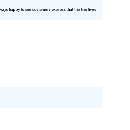
lways happy to see customers express that the line lives