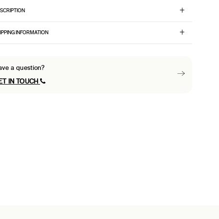
SCRIPTION
IPPING INFORMATION
ave a question?
ET IN TOUCH