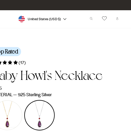
Currency
SEARCH
CART
United States (USD $)
op Rated
(17)
aby Howl's Necklace
lar
5
e
ERIAL
—
925 Sterling Silver