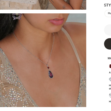
STY
H
MA
A
H
d
H