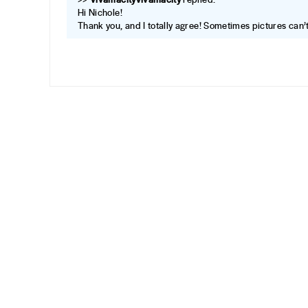
Hi Nichole!
Thank you, and I totally agree! Sometimes pictures can