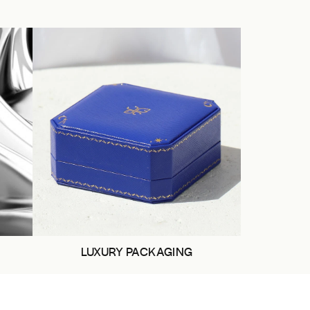
LUXURY PACKAGING