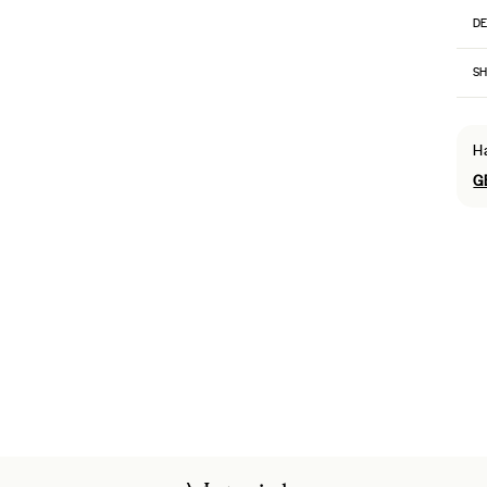
DE
SH
H
G