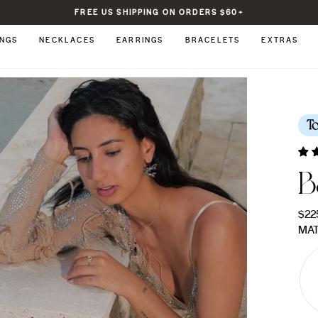
FREE US SHIPPING ON ORDERS $60+
Pause
slideshow
INGS
NECKLACES
EARRINGS
BRACELETS
EXTRAS
T
B
Regu
$22
pric
MAT