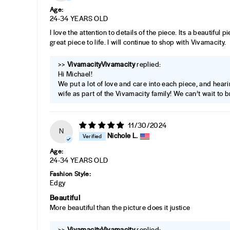
Age:
24-34 YEARS OLD
I love the attention to details of the piece. Its a beautiful 
great piece to life. I will continue to shop with Vivamacity.
>>
Vivamacity
replied:
Hi Michael!
We put a lot of love and care into each piece, and heari
wife as part of the Vivamacity family! We can’t wait to br
11/30/2024
N
Nichole L.
Age:
24-34 YEARS OLD
Fashion Style:
Edgy
Beautiful
More beautiful than the picture does it justice
>>
Vivamacity
replied: