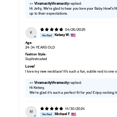
>>
Vivamacity
replied:
Hi Jefry, We're glad to hear you love your Baby Howl's 
up to their expectations.
04/26/2025
K
Kelsey W.
Age:
24-34 YEARS OLD
Fashion Style:
Sophisticated
Love!
I love my new necklace! It’s such a fun, subtle nod to one 
>>
Vivamacity
replied:
Hi Kelsey,
We’re glad it’s such a perfect fit for you! Enjoy rocking i
11/30/2024
M
Michael F.