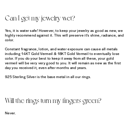
Can I get my jewelry wet?
Yes, it is water safe! However, to keep your jewelry as good as new, we
highly recommend against it. This will preserve it's shine, radiance, and
color.
Constant fragrance, lotion, and water exposure can cause all metals
including 14KT Gold Vermeil & 18KT Gold Vermeil to eventually lose
color. If you do your best to keep it away from all these, your gold
vermeil will be very very good to you. It will remain as new as the first
day you received it, even after months and years.
925 Sterling Silver is the base metal in all our rings.
Will the rings turn my fingers green?
Never.