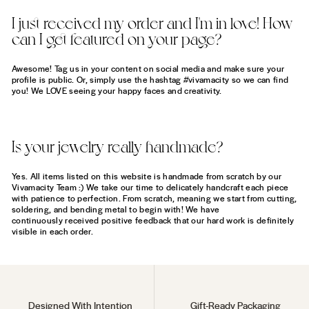
I just received my order and I'm in love! How
can I get featured on your page?
Awesome! Tag us in your content on social media and make sure your
profile is public. Or, simply use the hashtag #vivamacity so we can find
you! We LOVE seeing your happy faces and creativity.
Is your jewelry really handmade?
Yes. All items listed on this website is handmade from scratch by our
Vivamacity Team :) We take our time to delicately handcraft each piece
with patience to perfection. From scratch, meaning we start from cutting,
soldering, and bending metal to begin with! We have
continuously received positive feedback that our hard work is definitely
visible in each order.
Designed With Intention
Gift-Ready Packaging