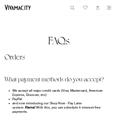
Direkt
FREE US SHIPPING ON ORDERS $60+
SUCHE
zum
EINKAUF
SE
Pause
Inhalt
Diashow
FAQs
Orders
What payment methods do you accept?
We accept all major credit cards (Visa, Mastercard, American
Express, Discover, etc)
PayPal
and now introducing our Shop Now - Pay Later
system:
Klarna!
With this, you can schedule 4 interest-free
payments.