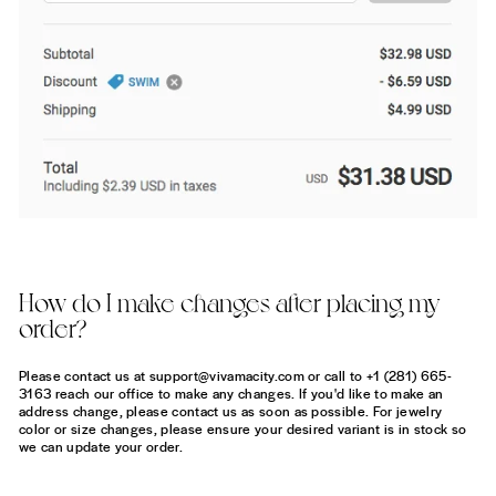
How do I make changes after placing my
order?
Please contact us at support@vivamacity.com or call to +1 (281) 665-
3163 reach our office to make any changes. If you'd like to make an
address change, please contact us as soon as possible. For jewelry
color or size changes, please ensure your desired variant is in stock so
we can update your order.