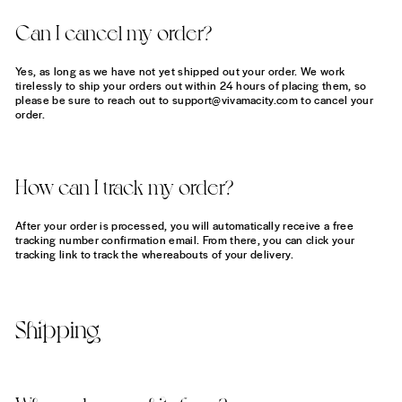
Can I cancel my order?
Yes, as long as we have not yet shipped out your order. We work
tirelessly to ship your orders out within 24 hours of placing them, so
please be sure to reach out to support@vivamacity.com to cancel your
order.
How can I track my order?
After your order is processed, you will automatically receive a free
tracking number confirmation email. From there, you can click your
tracking link to track the whereabouts of your delivery.
Shipping