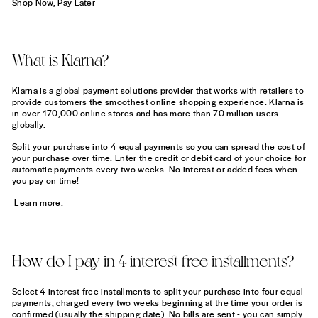
Shop Now, Pay Later
What is Klarna?
Klarna is a global payment solutions provider that works with retailers to
provide customers the smoothest online shopping experience. Klarna is
in over 170,000 online stores and has more than 70 million users
globally.
Split your purchase into 4 equal payments so you can spread the cost of
your purchase over time. Enter the credit or debit card of your choice for
automatic payments every two weeks. No interest or added fees when
you pay on time!
Learn more.
How do I pay in 4 interest-free installments?
Select 4 interest-free installments to split your purchase into four equal
payments, charged every two weeks beginning at the time your order is
confirmed (usually the shipping date). No bills are sent - you can simply