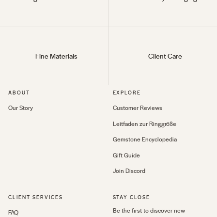
Fine Materials
Client Care
ABOUT
EXPLORE
Our Story
Customer Reviews
Leitfaden zur Ringgröße
Gemstone Encyclopedia
Gift Guide
Join Discord
CLIENT SERVICES
STAY CLOSE
Be the first to discover new
FAQ