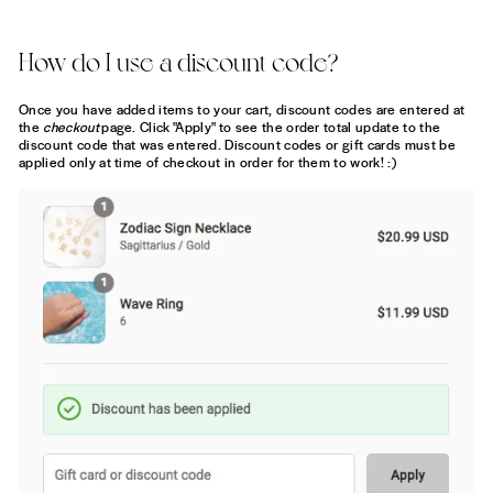
How do I use a discount code?
Once you have added items to your cart, discount codes are entered at
the
checkout
page. Click "Apply" to see the order total update to the
discount code that was entered. Discount codes or gift cards must be
applied only at time of checkout in order for them to work! :)