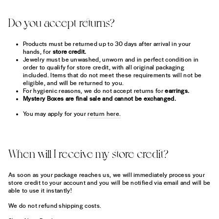
Do you accept returns?
Products must be returned up to 30 days after arrival in your
hands, for
store credit.
Jewelry must be unwashed, unworn and in perfect condition in
order to qualify for store credit, with all original packaging
included. Items that do not meet these requirements will not be
eligible, and will be returned to you.
For hygienic reasons, we do not accept returns for
earrings.
Mystery Boxes are final sale and cannot be exchanged.
You may apply for your
return here.
When will I receive my store credit?
As soon as your package reaches us, we will immediately process your
store credit to your account and you will be notified via email and will be
able to use it instantly!
We do not refund shipping costs.