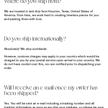
Where do you ship from?
We are located in and ship from Houston, Texas, United States of
America. From here, we work hard in creating timeless pieces for you
and packing them with love.
Do you ship internationally?
Absolutely! We ship worldwide.
However, customs charges may apply in your country which would be
charged to you by your postal service upon arrival in your country. We
do not have control over this, nor are notified prior to dispatching your
order.
Will I receive an e-mail once my order has
been shipped?
Yes. You will be sent an e-mail including a tracking number and all
tracking information as soon as we ship your package, so please be sure