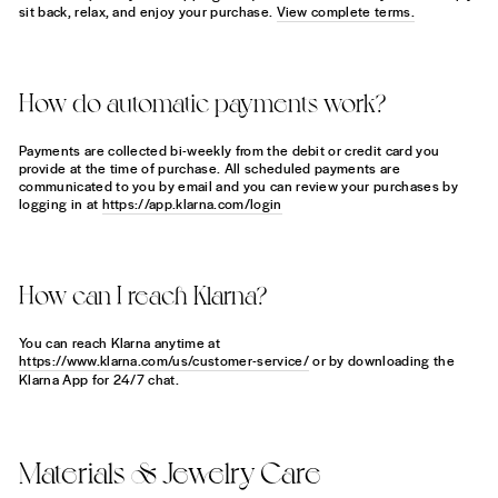
sit back, relax, and enjoy your purchase.
View complete terms.
How do automatic payments work?
Payments are collected bi-weekly from the debit or credit card you
provide at the time of purchase. All scheduled payments are
communicated to you by email and you can review your purchases by
logging in at
https://app.klarna.com/login
How can I reach Klarna?
You can reach Klarna anytime at
https://www.klarna.com/us/customer-service/
or by downloading the
Klarna App for 24/7 chat.
Materials & Jewelry Care