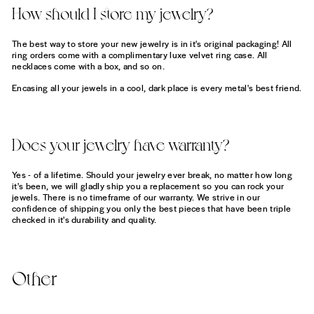
How should I store my jewelry?
The best way to store your new jewelry is in it's original packaging! All
ring orders come with a complimentary luxe velvet ring case. All
necklaces come with a box, and so on.
Encasing all your jewels in a cool, dark place is every metal's best friend.
Does your jewelry have warranty?
Yes - of a lifetime. Should your jewelry ever break, no matter how long
it's been, we will gladly ship you a replacement so you can rock your
jewels. There is no timeframe of our warranty. We strive in our
confidence of shipping you only the best pieces that have been triple
checked in it's durability and quality.
Other