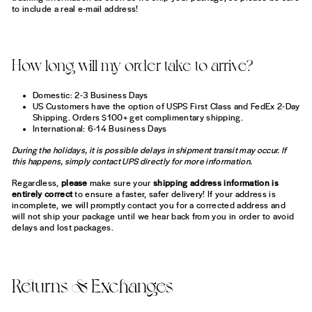
to include a real e-mail address!
How long will my order take to arrive?
Domestic: 2-3 Business Days
US Customers have the option of USPS First Class and FedEx 2-Day
Shipping. Orders $100+ get complimentary shipping.
International: 6-14 Business Days
During the holidays, it is possible delays in shipment transit may occur. If
this happens, simply contact UPS directly for more information.
Regardless,
please
make sure your
shipping address information is
entirely correct
to ensure a faster, safer delivery! If your address is
incomplete, we will promptly contact you for a corrected address and
will not ship your package until we hear back from you in order to avoid
delays and lost packages.
Returns & Exchanges